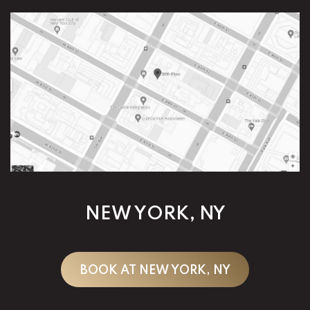
NEW YORK, NY
BOOK AT NEW YORK, NY