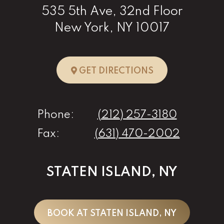
535 5th Ave, 32nd Floor
New York, NY 10017
TO NEW YORK, 
GET DIRECTIONS
Phone:
(212) 257-3180
Fax:
(631) 470-2002
STATEN ISLAND, NY
BOOK AT STATEN ISLAND, NY