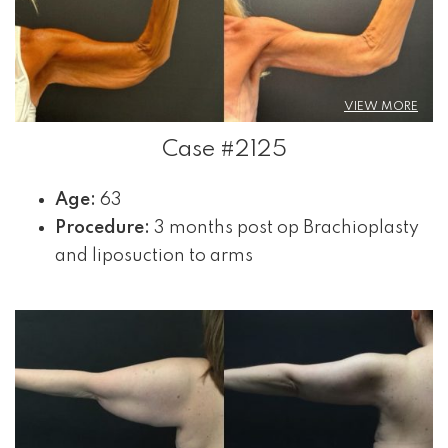
VIEW MORE
Case #2125
Age:
63
Procedure:
3 months post op Brachioplasty
and liposuction to arms