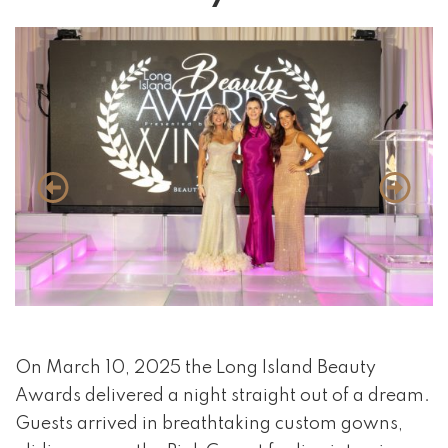
event 1 of 4
On March 10, 2025 the Long Island Beauty
Awards delivered a night straight out of a dream.
Guests arrived in breathtaking custom gowns,