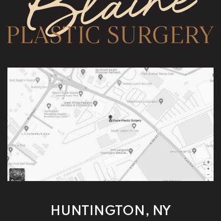
HUNTINGTON, NY