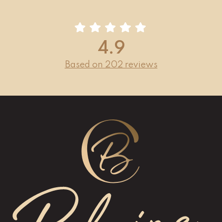
4.9
Based on 202 reviews