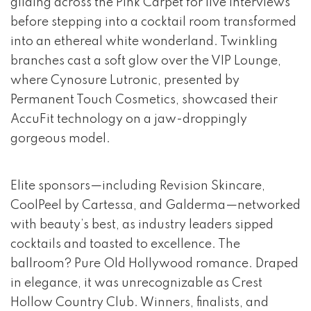
gliding across the Pink Carpet for live interviews
before stepping into a cocktail room transformed
into an ethereal white wonderland. Twinkling
branches cast a soft glow over the VIP Lounge,
where Cynosure Lutronic, presented by
Permanent Touch Cosmetics, showcased their
AccuFit technology on a jaw-droppingly
gorgeous model.
Elite sponsors—including Revision Skincare,
CoolPeel by Cartessa, and Galderma—networked
with beauty’s best, as industry leaders sipped
cocktails and toasted to excellence. The
ballroom? Pure Old Hollywood romance. Draped
in elegance, it was unrecognizable as Crest
Hollow Country Club. Winners, finalists, and