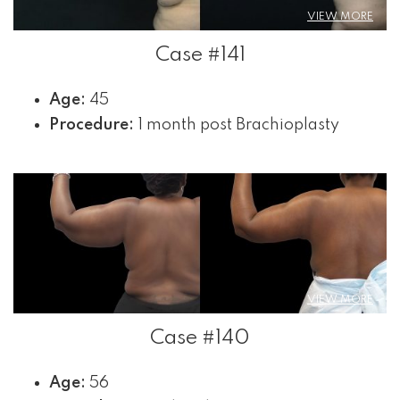
VIEW MORE
Case #141
Age:
45
Procedure:
1 month post Brachioplasty
VIEW MORE
Case #140
Age:
56