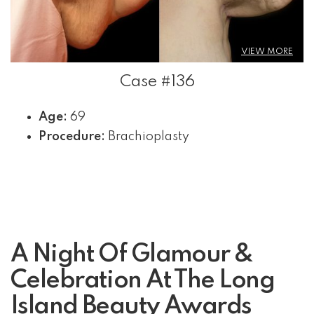
VIEW MORE
Case #136
Age:
69
Procedure:
Brachioplasty
A Night Of Glamour &
Celebration At The Long
Island Beauty Awards