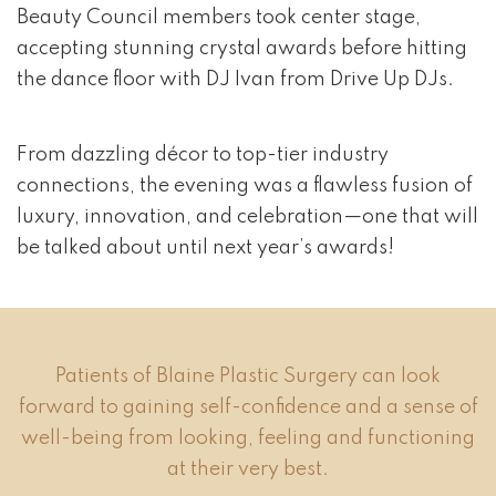
Beauty Council members took center stage,
accepting stunning crystal awards before hitting
the dance floor with DJ Ivan from Drive Up DJs.
From dazzling décor to top-tier industry
connections, the evening was a flawless fusion of
luxury, innovation, and celebration—one that will
be talked about until next year’s awards!
Patients of Blaine Plastic Surgery can look
forward to gaining self-confidence and a sense of
well-being from looking, feeling and functioning
at their very best.