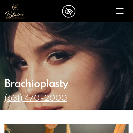
SKIP TO MAIN CONTENT
Brachioplasty
(631) 470-2000