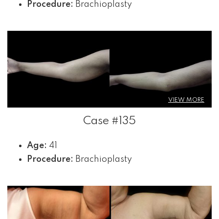
Procedure:
Brachioplasty
VIEW MORE
Case #135
Age:
41
Procedure:
Brachioplasty