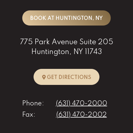
BOOK AT HUNTINGTON, NY
775 Park Avenue Suite 205
Huntington, NY 11743
TO HUNTINGTO
GET DIRECTIONS
Phone:
(631) 470-2000
Fax:
(631) 470-2002