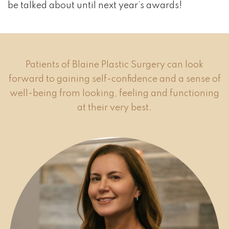
be talked about until next year’s awards!
Patients of Blaine Plastic Surgery can look
forward to gaining self-confidence and a sense of
well-being from looking, feeling and functioning
at their very best.