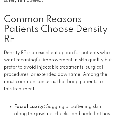
safely remodeled.
Common Reasons
Patients Choose Density
RF
Density RF is an excellent option for patients who
want meaningful improvement in skin quality but
prefer to avoid injectable treatments, surgical
procedures, or extended downtime. Among the
most common concerns that bring patients to
this treatment:
Facial Laxity:
Sagging or softening skin
along the jawline, cheeks, and neck that has