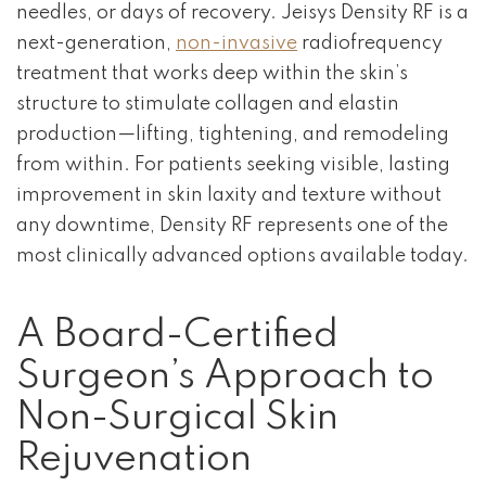
needles, or days of recovery. Jeisys Density RF is a
next-generation,
non-invasive
radiofrequency
treatment that works deep within the skin’s
structure to stimulate collagen and elastin
production—lifting, tightening, and remodeling
from within. For patients seeking visible, lasting
improvement in skin laxity and texture without
any downtime, Density RF represents one of the
most clinically advanced options available today.
A Board-Certified
Surgeon’s Approach to
Non-Surgical Skin
Rejuvenation