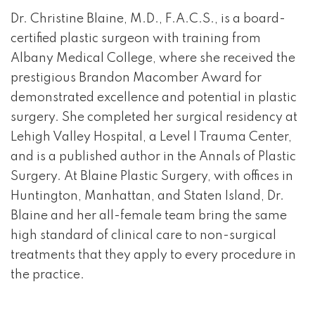
Dr. Christine Blaine, M.D., F.A.C.S., is a board-
certified plastic surgeon with training from
Albany Medical College, where she received the
prestigious Brandon Macomber Award for
demonstrated excellence and potential in plastic
surgery. She completed her surgical residency at
Lehigh Valley Hospital, a Level I Trauma Center,
and is a published author in the Annals of Plastic
Surgery. At Blaine Plastic Surgery, with offices in
Huntington, Manhattan, and Staten Island, Dr.
Blaine and her all-female team bring the same
high standard of clinical care to non-surgical
treatments that they apply to every procedure in
the practice.