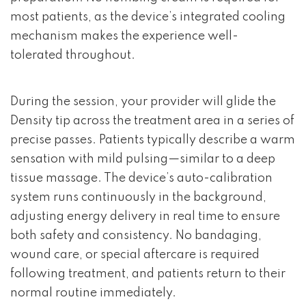
most patients, as the device’s integrated cooling
mechanism makes the experience well-
tolerated throughout.
During the session, your provider will glide the
Density tip across the treatment area in a series of
precise passes. Patients typically describe a warm
sensation with mild pulsing—similar to a deep
tissue massage. The device’s auto-calibration
system runs continuously in the background,
adjusting energy delivery in real time to ensure
both safety and consistency. No bandaging,
wound care, or special aftercare is required
following treatment, and patients return to their
normal routine immediately.