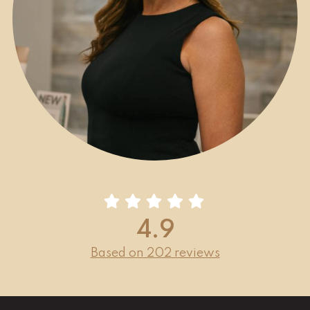
4.9
Based on 202 reviews