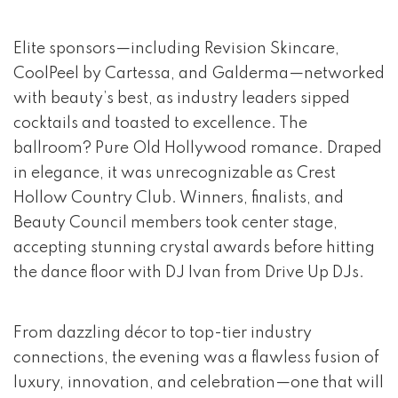
Elite sponsors—including Revision Skincare,
CoolPeel by Cartessa, and Galderma—networked
with beauty’s best, as industry leaders sipped
cocktails and toasted to excellence. The
ballroom? Pure Old Hollywood romance. Draped
in elegance, it was unrecognizable as Crest
Hollow Country Club. Winners, finalists, and
Beauty Council members took center stage,
accepting stunning crystal awards before hitting
the dance floor with DJ Ivan from Drive Up DJs.
From dazzling décor to top-tier industry
connections, the evening was a flawless fusion of
luxury, innovation, and celebration—one that will