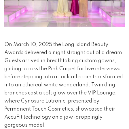
event 1 of 4
On March 10, 2025 the Long Island Beauty
Awards delivered a night straight out of a dream.
Guests arrived in breathtaking custom gowns,
gliding across the Pink Carpet for live interviews
before stepping into a cocktail room transformed
into an ethereal white wonderland. Twinkling
branches cast a soft glow over the VIP Lounge,
where Cynosure Lutronic, presented by
Permanent Touch Cosmetics, showcased their
AccuFit technology on a jaw-droppingly
gorgeous model.