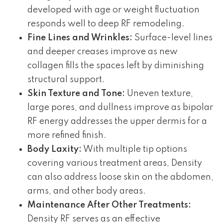
developed with age or weight fluctuation
responds well to deep RF remodeling.
Fine Lines and Wrinkles:
Surface-level lines
and deeper creases improve as new
collagen fills the spaces left by diminishing
structural support.
Skin Texture and Tone:
Uneven texture,
large pores, and dullness improve as bipolar
RF energy addresses the upper dermis for a
more refined finish.
Body Laxity:
With multiple tip options
covering various treatment areas, Density
can also address loose skin on the abdomen,
arms, and other body areas.
Maintenance After Other Treatments:
Density RF serves as an effective