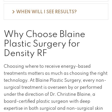
WHEN WILL I SEE RESULTS?
Why Choose Blaine
Plastic Surgery for
Density RF
Choosing where to receive energy-based
treatments matters as much as choosing the right
technology. At Blaine Plastic Surgery, every non-
surgical treatment is overseen by or performed
under the direction of Dr. Christine Blaine, a
board-certified plastic surgeon with deep
expertise in both surgical and non-surgical skin