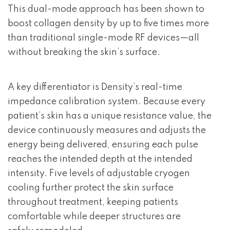
This dual-mode approach has been shown to
boost collagen density by up to five times more
than traditional single-mode RF devices—all
without breaking the skin’s surface.
A key differentiator is Density’s real-time
impedance calibration system. Because every
patient’s skin has a unique resistance value, the
device continuously measures and adjusts the
energy being delivered, ensuring each pulse
reaches the intended depth at the intended
intensity. Five levels of adjustable cryogen
cooling further protect the skin surface
throughout treatment, keeping patients
comfortable while deeper structures are