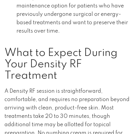
maintenance option for patients who have
previously undergone surgical or energy-
based treatments and want to preserve their
results over time.
What to Expect During
Your Density RF
Treatment
A Density RF session is straightforward,
comfortable, and requires no preparation beyond
arriving with clean, product-free skin. Most
treatments take 20 to 30 minutes, though
additional time may be allotted for topical
preparation. No numbing cream is required for