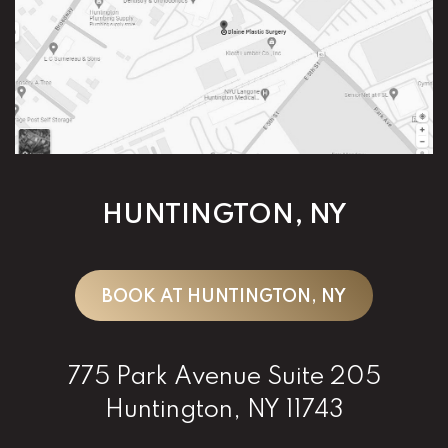
HUNTINGTON, NY
BOOK AT HUNTINGTON, NY
775 Park Avenue Suite 205
Huntington, NY 11743