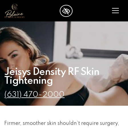
SKIP TO MAIN CONTENT
Jeisys Density RF Skin
Tightening
(631) 470-2000
Firmer, smoother skin shouldn’t require surgery,