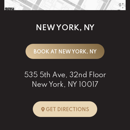
NEW YORK, NY
BOOK AT NEW YORK, NY
535 5th Ave, 32nd Floor
New York, NY 10017
TO NEW YORK, 
GET DIRECTIONS