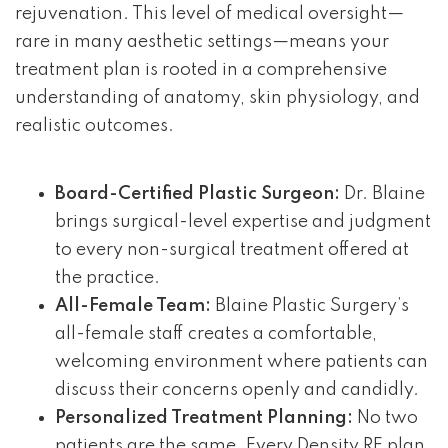
rejuvenation. This level of medical oversight—
rare in many aesthetic settings—means your
treatment plan is rooted in a comprehensive
understanding of anatomy, skin physiology, and
realistic outcomes.
Board-Certified Plastic Surgeon:
Dr. Blaine
brings surgical-level expertise and judgment
to every non-surgical treatment offered at
the practice.
All-Female Team:
Blaine Plastic Surgery’s
all-female staff creates a comfortable,
welcoming environment where patients can
discuss their concerns openly and candidly.
Personalized Treatment Planning:
No two
patients are the same. Every Density RF plan