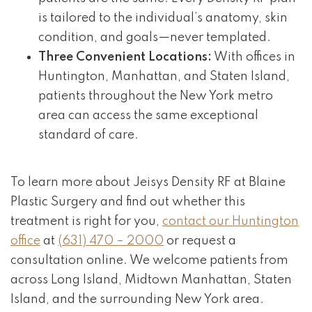
is tailored to the individual’s anatomy, skin
condition, and goals—never templated.
Three Convenient Locations:
With offices in
Huntington, Manhattan, and Staten Island,
patients throughout the New York metro
area can access the same exceptional
standard of care.
To learn more about Jeisys Density RF at Blaine
Plastic Surgery and find out whether this
treatment is right for you,
contact our Huntington
office
at
(631) 470 – 2000
or request a
consultation online. We welcome patients from
across Long Island, Midtown Manhattan, Staten
Island, and the surrounding New York area.