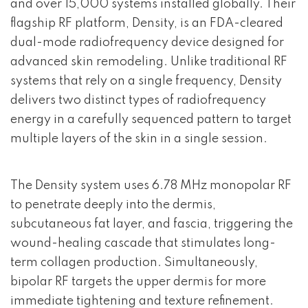
and over 15,000 systems installed globally. Their
flagship RF platform, Density, is an FDA-cleared
dual-mode radiofrequency device designed for
advanced skin remodeling. Unlike traditional RF
systems that rely on a single frequency, Density
delivers two distinct types of radiofrequency
energy in a carefully sequenced pattern to target
multiple layers of the skin in a single session.
The Density system uses 6.78 MHz monopolar RF
to penetrate deeply into the dermis,
subcutaneous fat layer, and fascia, triggering the
wound-healing cascade that stimulates long-
term collagen production. Simultaneously,
bipolar RF targets the upper dermis for more
immediate tightening and texture refinement.