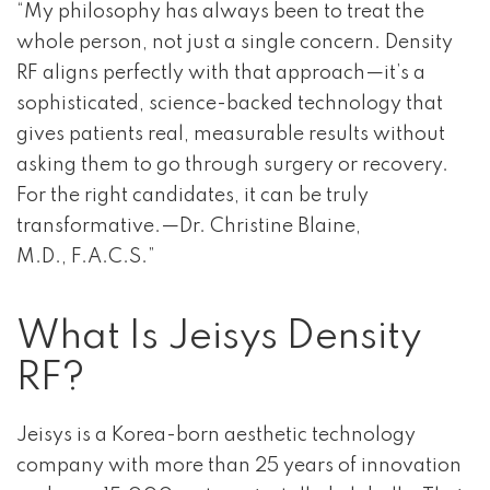
“My philosophy has always been to treat the
whole person, not just a single concern. Density
RF aligns perfectly with that approach—it’s a
sophisticated, science-backed technology that
gives patients real, measurable results without
asking them to go through surgery or recovery.
For the right candidates, it can be truly
transformative.—Dr. Christine Blaine,
M.D., F.A.C.S.”
What Is Jeisys Density
RF?
Jeisys is a Korea-born aesthetic technology
company with more than 25 years of innovation