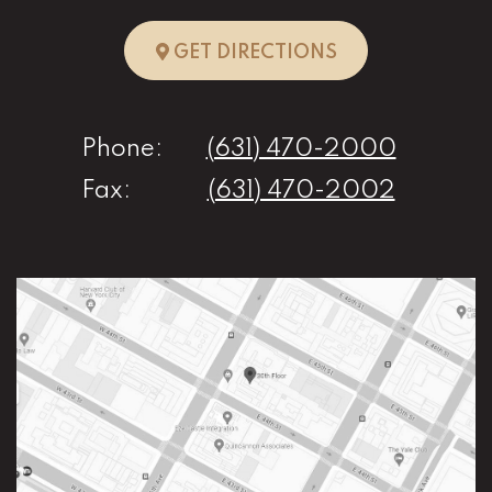
TO HUNTINGTO
GET DIRECTIONS
Phone:
(631) 470-2000
Fax:
(631) 470-2002