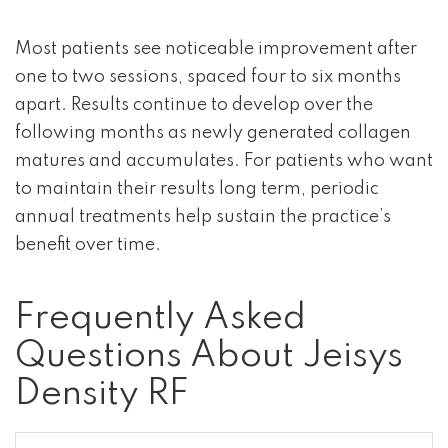
Most patients see noticeable improvement after
one to two sessions, spaced four to six months
apart. Results continue to develop over the
following months as newly generated collagen
matures and accumulates. For patients who want
to maintain their results long term, periodic
annual treatments help sustain the practice’s
benefit over time.
Frequently Asked
Questions About Jeisys
Density RF