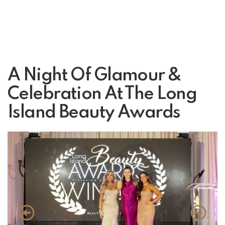
A Night Of Glamour &
Celebration At The Long
Island Beauty Awards