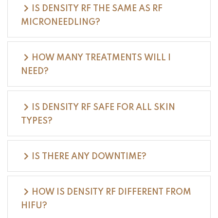
IS DENSITY RF THE SAME AS RF
MICRONEEDLING?
HOW MANY TREATMENTS WILL I
NEED?
IS DENSITY RF SAFE FOR ALL SKIN
TYPES?
IS THERE ANY DOWNTIME?
HOW IS DENSITY RF DIFFERENT FROM
HIFU?