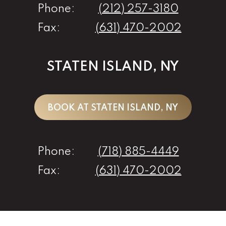
Phone:
(212) 257-3180
Fax:
(631) 470-2002
STATEN ISLAND, NY
BOOK AT STATEN ISLAND, NY
Phone:
(718) 885-4449
Fax:
(631) 470-2002