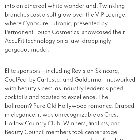
into an ethereal white wonderland. Twinkling
branches cast a soft glow over the VIP Lounge,
where Cynosure Lutronic, presented by
Permanent Touch Cosmetics, showcased their
AccuFit technology on a jaw-droppingly
gorgeous model.
Elite sponsors—including Revision Skincare,
CoolPeel by Cartessa, and Galderma—networked
with beauty’s best, as industry leaders sipped
cocktails and toasted to excellence. The
ballroom? Pure Old Hollywood romance. Draped
in elegance, it was unrecognizable as Crest
Hollow Country Club. Winners, finalists, and
Beauty Council members took center stage,