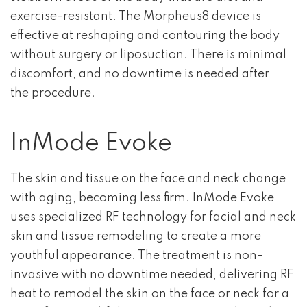
exercise-resistant. The Morpheus8 device is
effective at reshaping and contouring the body
without surgery or liposuction. There is minimal
discomfort, and no downtime is needed after
the procedure.
InMode Evoke
The skin and tissue on the face and neck change
with aging, becoming less firm. InMode Evoke
uses specialized RF technology for facial and neck
skin and tissue remodeling to create a more
youthful appearance. The treatment is non-
invasive with no downtime needed, delivering RF
heat to remodel the skin on the face or neck for a