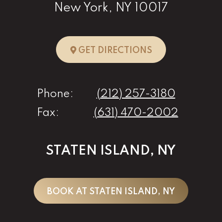
New York, NY 10017
TO NEW YORK, 
GET DIRECTIONS
Phone:
(212) 257-3180
Fax:
(631) 470-2002
STATEN ISLAND, NY
BOOK AT STATEN ISLAND, NY