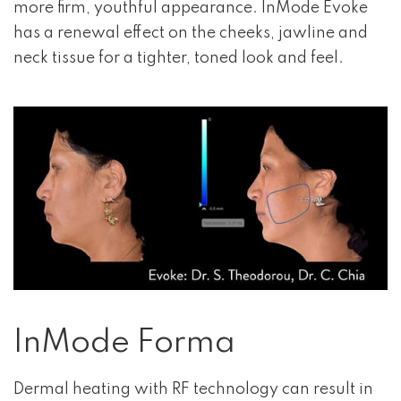
more firm, youthful appearance. InMode Evoke
has a renewal effect on the cheeks, jawline and
neck tissue for a tighter, toned look and feel.
InMode Forma
Dermal heating with RF technology can result in