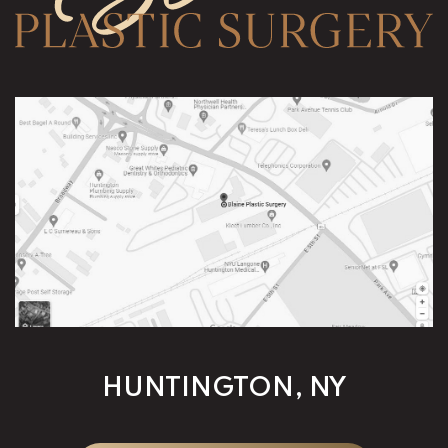
HUNTINGTON, NY