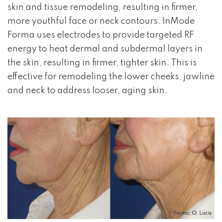
skin and tissue remodeling, resulting in firmer,
more youthful face or neck contours. InMode
Forma uses electrodes to provide targeted RF
energy to heat dermal and subdermal layers in
the skin, resulting in firmer, tighter skin. This is
effective for remodeling the lower cheeks, jawline
and neck to address looser, aging skin.