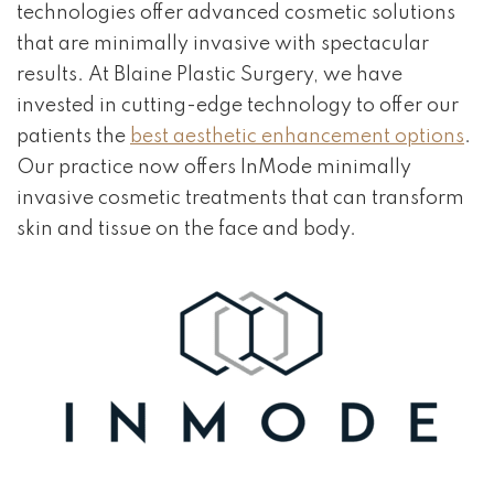
technologies offer advanced cosmetic solutions
that are minimally invasive with spectacular
results. At Blaine Plastic Surgery, we have
invested in cutting-edge technology to offer our
patients the
best aesthetic enhancement options
.
Our practice now offers InMode minimally
invasive cosmetic treatments that can transform
skin and tissue on the face and body.