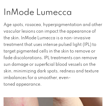
InMode Lumecca
Age spots, rosacea, hyperpigmentation and other
vascular lesions can impact the appearance of
the skin. InMode Lumecca is a non-invasive
treatment that uses intense pulsed light (IPL) to
target pigmented cells in the skin to remove or
fade discolorations. IPL treatments can remove
sun damage or superficial blood vessels on the
skin, minimizing dark spots, redness and texture
imbalances for a smoother, even-
toned appearance.