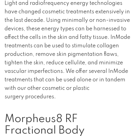
Light and radiofrequency energy technologies
have changed cosmetic treatments extensively in
the last decade. Using minimally or non-invasive
devices, these energy types can be harnessed to
affect the cells in the skin and fatty tissue. InMode
treatments can be used to stimulate collagen
production, remove skin pigmentation flaws,
tighten the skin, reduce cellulite, and minimize
vascular imperfections. We offer several InMode
treatments that can be used alone or in tandem
with our other cosmetic or plastic
surgery procedures.
Morpheus8 RF
Fractional Body