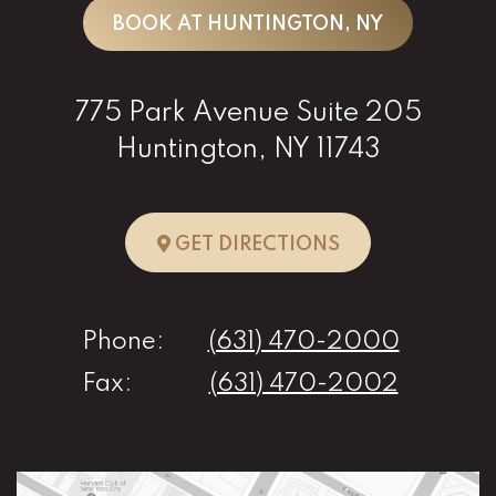
BOOK AT HUNTINGTON, NY
775 Park Avenue Suite 205
Huntington, NY 11743
TO HUNTINGTO
GET DIRECTIONS
Phone:
(631) 470-2000
Fax:
(631) 470-2002