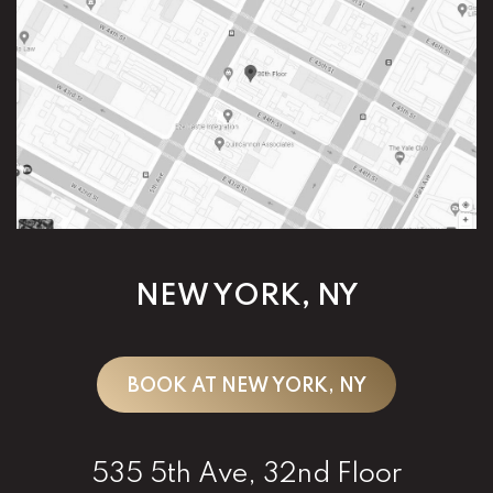
NEW YORK, NY
BOOK AT NEW YORK, NY
535 5th Ave, 32nd Floor