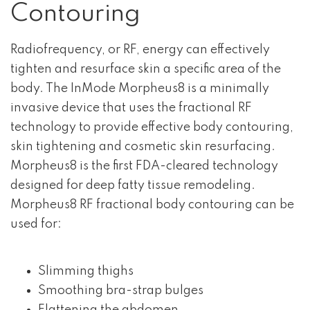
Contouring
Radiofrequency, or RF, energy can effectively
tighten and resurface skin a specific area of the
body. The InMode Morpheus8 is a minimally
invasive device that uses the fractional RF
technology to provide effective body contouring,
skin tightening and cosmetic skin resurfacing.
Morpheus8 is the first FDA-cleared technology
designed for deep fatty tissue remodeling.
Morpheus8 RF fractional body contouring can be
used for:
Slimming thighs
Smoothing bra-strap bulges