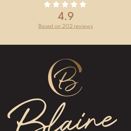
4.9
Based on 202 reviews