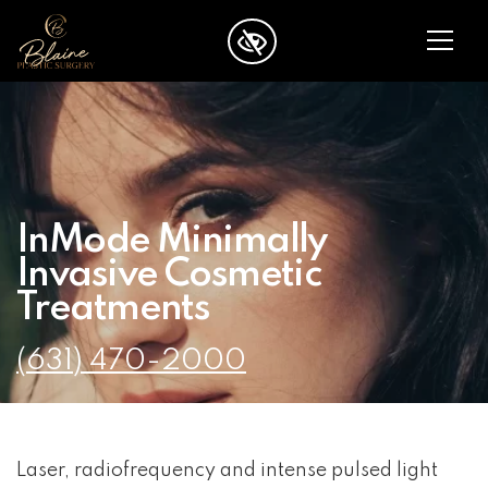
SKIP TO MAIN CONTENT
InMode Minimally
Invasive Cosmetic
Treatments
(631) 470-2000
Laser, radiofrequency and intense pulsed light