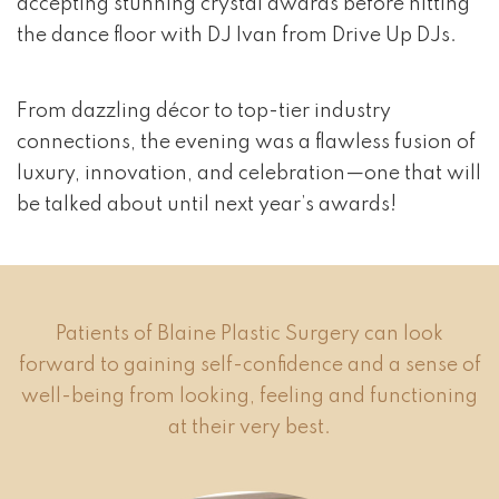
accepting stunning crystal awards before hitting
the dance floor with DJ Ivan from Drive Up DJs.
From dazzling décor to top-tier industry
connections, the evening was a flawless fusion of
luxury, innovation, and celebration—one that will
be talked about until next year’s awards!
Patients of Blaine Plastic Surgery can look
forward to gaining self-confidence and a sense of
well-being from looking, feeling and functioning
at their very best.