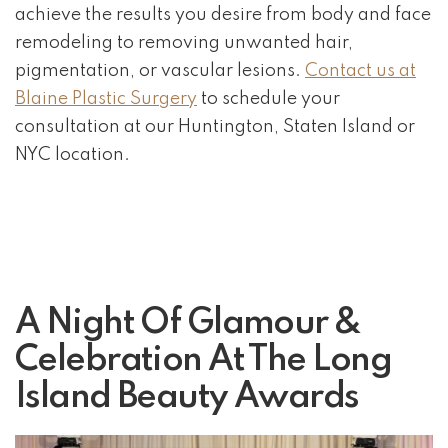
achieve the results you desire from body and face
remodeling to removing unwanted hair,
pigmentation, or vascular lesions.
Contact us at
Blaine Plastic Surgery
to schedule your
consultation at our Huntington, Staten Island or
NYC location.
A Night Of Glamour &
Celebration At The Long
Island Beauty Awards