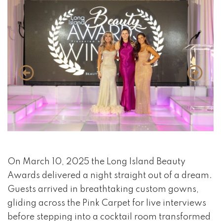
event 1 of 4
On March 10, 2025 the Long Island Beauty
Awards delivered a night straight out of a dream.
Guests arrived in breathtaking custom gowns,
gliding across the Pink Carpet for live interviews
before stepping into a cocktail room transformed