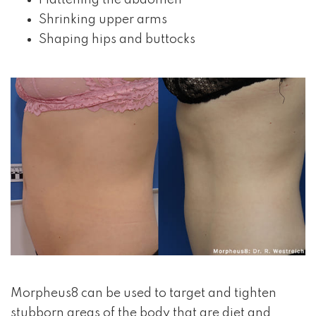
Flattening the abdomen
Shrinking upper arms
Shaping hips and buttocks
Morpheus8 can be used to target and tighten
stubborn areas of the body that are diet and