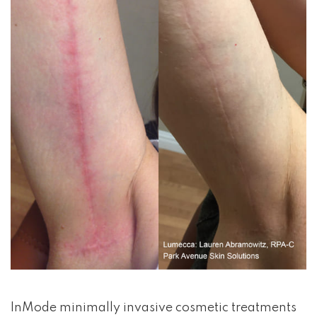
InMode minimally invasive cosmetic treatments