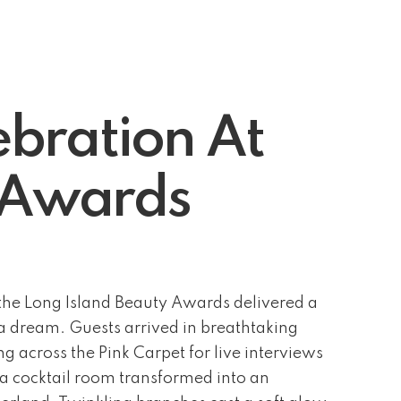
bration At
y Awards
he Long Island Beauty Awards delivered a
f a dream. Guests arrived in breathtaking
g across the Pink Carpet for live interviews
 a cocktail room transformed into an