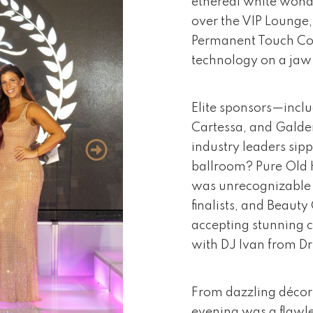
ethereal white wonde
over the VIP Lounge
Permanent Touch Cos
technology on a ja
Elite sponsors—inclu
Cartessa, and Galde
industry leaders sipp
ballroom? Pure Old 
was unrecognizable 
finalists, and Beaut
accepting stunning c
with DJ Ivan from Dr
From dazzling décor 
evening was a flawle