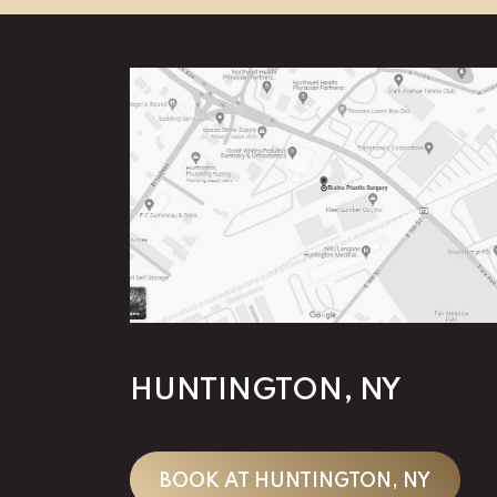
HUNTINGTON, NY
BOOK AT HUNTINGTON, NY