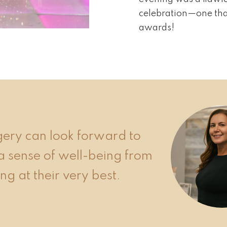
celebration—one that
awards!
rgery can look forward to
a sense of well-being from
ng at their very best.