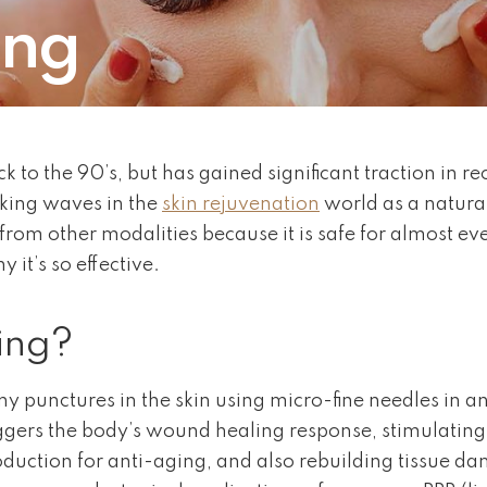
ing
k to the 90’s, but has gained significant traction in r
aking waves in the
skin rejuvenation
world as a natura
from other modalities because it is safe for almost ev
it’s so effective.
ing?
y punctures in the skin using micro-fine needles in an
triggers the body’s wound healing response, stimulatin
oduction for anti-aging, and also rebuilding tissue d