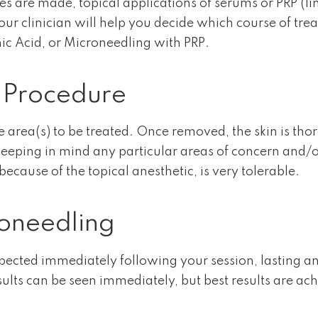
es are made, topical applications of serums or PRP (li
Your clinician will help you decide which course of trea
c Acid, or Microneedling with PRP.
 Procedure
 area(s) to be treated. Once removed, the skin is thor
eeping in mind any particular areas of concern and/or 
ause of the topical anesthetic, is very tolerable.
oneedling
xpected immediately following your session, lasting
lts can be seen immediately, but best results are achi