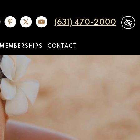
(631) 470-2000
MEMBERSHIPS
CONTACT