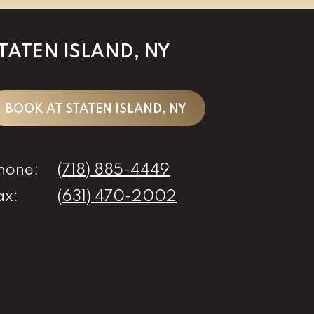
TATEN ISLAND, NY
BOOK AT STATEN ISLAND, NY
hone:
(718) 885-4449
ax:
(631) 470-2002