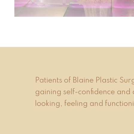
event 1 of 4
Patients of Blaine Plastic Su
gaining self-confidence and 
looking, feeling and functioni