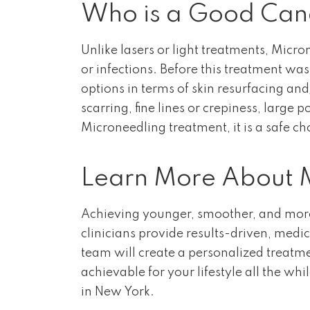
Who is a Good Cand
Unlike lasers or light treatments, Micr
or infections. Before this treatment wa
options in terms of skin resurfacing a
scarring, fine lines or crepiness, larg
Microneedling treatment, it is a safe cho
Learn More About M
Achieving younger, smoother, and more 
clinicians provide results-driven, medi
team will create a personalized treatm
achievable for your lifestyle all the whi
in New York.