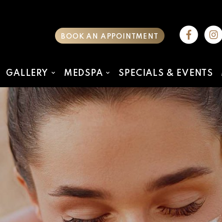
BOOK AN APPOINTMENT
GALLERY
MEDSPA
SPECIALS & EVENTS