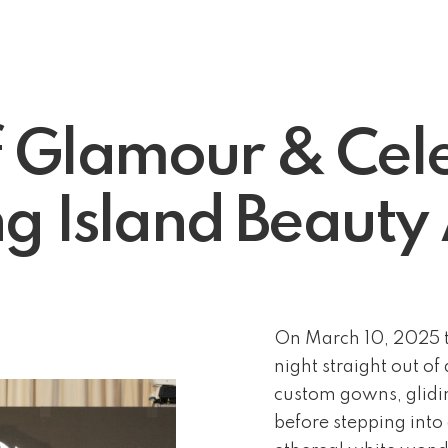
f Glamour & Cele
g Island Beaut
On March 10, 2025 t
night straight out o
custom gowns, glidin
before stepping into