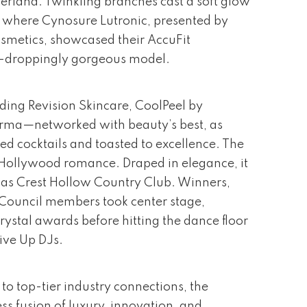
rland. Twinkling branches cast a soft glow
, where Cynosure Lutronic, presented by
metics, showcased their AccuFit
w-droppingly gorgeous model.
ding Revision Skincare, CoolPeel by
rma—networked with beauty’s best, as
ed cocktails and toasted to excellence. The
Hollywood romance. Draped in elegance, it
as Crest Hollow Country Club. Winners,
y Council members took center stage,
rystal awards before hitting the dance floor
ive Up DJs.
to top-tier industry connections, the
ss fusion of luxury, innovation, and