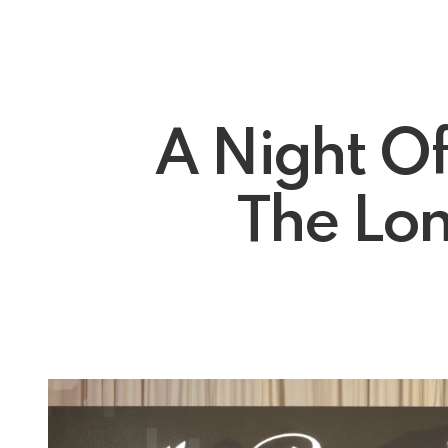
A Night O
The Lon