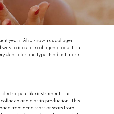
ecent years. Also known as collagen
l way to increase collagen production.
ery skin color and type. Find out more
 electric pen-like instrument. This
g collagen and elastin production. This
amage from acne scars or scars from