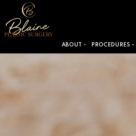
SKIP TO MAIN CONTENT
ABOUT
PROCEDURES