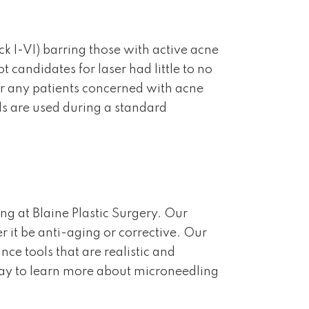
ck I-VI) barring those with active acne
 candidates for laser had little to no
or any patients concerned with acne
ls are used during a standard
g at Blaine Plastic Surgery. Our
r it be anti-aging or corrective. Our
e tools that are realistic and
ay to learn more about microneedling