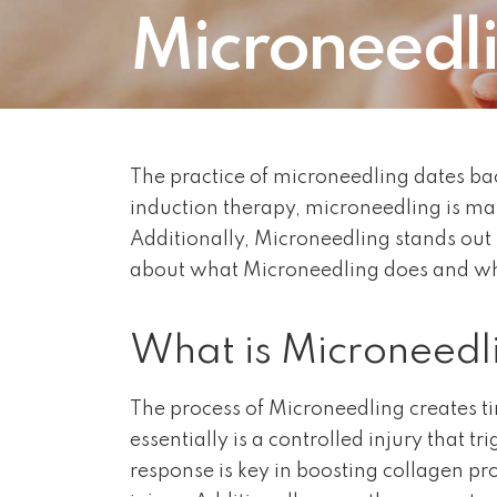
Microneedl
The practice of microneedling dates bac
induction therapy, microneedling is m
Additionally, Microneedling stands out 
about what Microneedling does and why 
What is Microneedl
The process of Microneedling creates tin
essentially is a controlled injury that 
response is key in boosting collagen pr