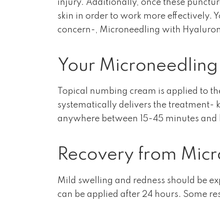
injury. Additionally, once these punctur
skin in order to work more effectively. 
concern-, Microneedling with Hyaluroni
Your Microneedling
Topical numbing cream is applied to the
systematically delivers the treatment- k
anywhere between 15-45 minutes and bec
Recovery from Micr
Mild swelling and redness should be e
can be applied after 24 hours. Some resu