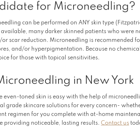
idate for Microneedling?
oneedling can be performed on ANY skin type (Fitzpatri
s available, many darker skinned patients who were not
nd/or scar reduction. Microneedling is recommended f
e pores, and/or hyperpigmentation. Because no chemica
ice for those with topical sensitivities.
icroneedling in New York
even-toned skin is easy with the help of microneedlin
cal grade skincare solutions for every concern- whethe
ent regimen for you complete with at-home maintenanc
le providing noticeable, lasting results.
Contact us
tod