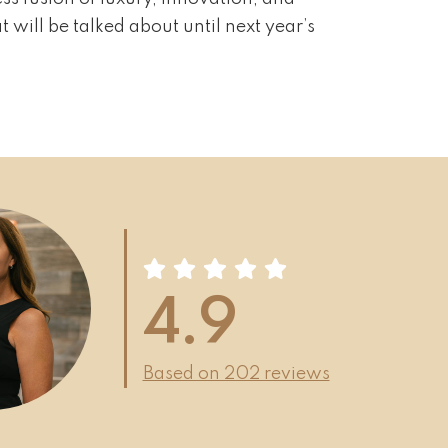
 will be talked about until next year’s
4.9
Based on 202 reviews