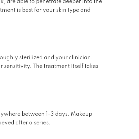
nk) are able to penetrate deeper into the
tment is best for your skin type and
oughly sterilized and your clinician
sensitivity. The treatment itself takes
 anywhere between 1-3 days. Makeup
eved after a series.