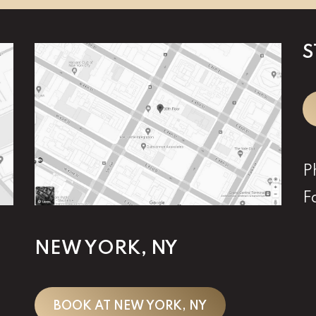
S
P
F
NEW YORK, NY
BOOK AT NEW YORK, NY