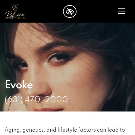
SKIP TO MAIN CONTENT
Evoke
(631) 470-2000
Aging, genetics, and lifestyle factors can lead to