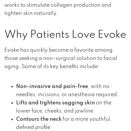
works to stimulate collagen production and
tighten skin naturally.
Why Patients Love Evoke
Evoke has quickly become a favorite among
those seeking a non-surgical solution to facial
aging. Some of its key benefits include:
Non-invasive and pain-free
, with no
needles, incisions, or anesthesia required
Lifts and tightens sagging skin
on the
lower face, cheeks, and jawline
Contours the neck
for a more youthful,
defined profile