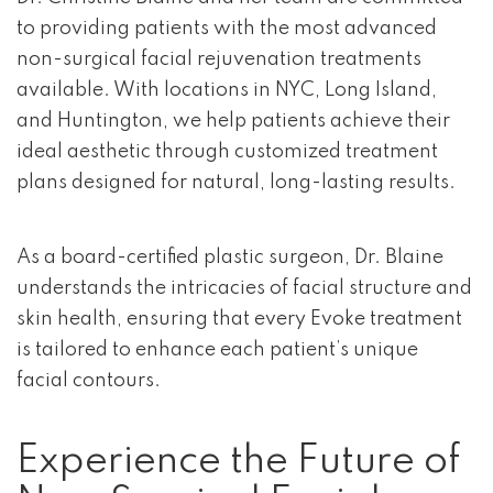
to providing patients with the most advanced
non-surgical facial rejuvenation treatments
available. With locations in NYC, Long Island,
and Huntington, we help patients achieve their
ideal aesthetic through customized treatment
plans designed for natural, long-lasting results.
As a board-certified plastic surgeon, Dr. Blaine
understands the intricacies of facial structure and
skin health, ensuring that every Evoke treatment
is tailored to enhance each patient’s unique
facial contours.
Experience the Future of