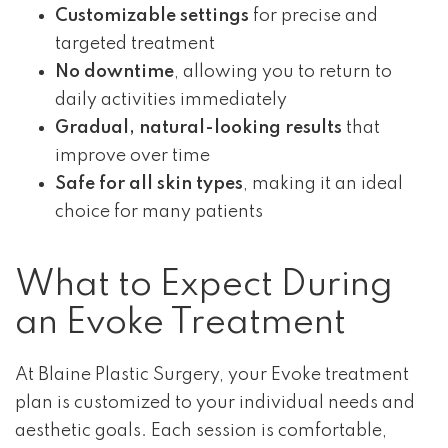
Customizable settings
for precise and
targeted treatment
No downtime
, allowing you to return to
daily activities immediately
Gradual, natural-looking results
that
improve over time
Safe for all skin types
, making it an ideal
choice for many patients
What to Expect During
an Evoke Treatment
At Blaine Plastic Surgery, your Evoke treatment
plan is customized to your individual needs and
aesthetic goals. Each session is comfortable,