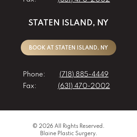
STATEN ISLAND, NY
BOOK AT STATEN ISLAND, NY
Phone:
(718) 885-4449
Fax:
(631) 470-2002
© 2026 All Rights Reserved.
Blaine Plastic Surgery
.