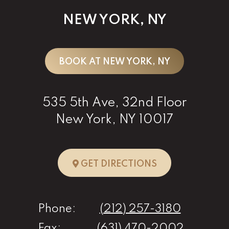
NEW YORK, NY
BOOK AT NEW YORK, NY
535 5th Ave, 32nd Floor
New York, NY 10017
TO NEW YORK, 
GET DIRECTIONS
Phone:
(212) 257-3180
Fax:
(631) 470-2002