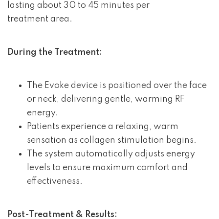
lasting about 30 to 45 minutes per
treatment area.
During the Treatment:
The Evoke device is positioned over the face
or neck, delivering gentle, warming RF
energy.
Patients experience a relaxing, warm
sensation as collagen stimulation begins.
The system automatically adjusts energy
levels to ensure maximum comfort and
effectiveness.
Post-Treatment & Results: