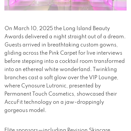
event 1 of 4
On March 10, 2025 the Long Island Beauty
Awards delivered a night straight out of a dream.
Guests arrived in breathtaking custom gowns,
gliding across the Pink Carpet for live interviews
before stepping into a cocktail room transformed
into an ethereal white wonderland. Twinkling
branches cast a soft glow over the VIP Lounge,
where Cynosure Lutronic, presented by
Permanent Touch Cosmetics, showcased their
AccuFit technology on a jaw-droppingly
gorgeous model.
Elite sponsors—including Revision Skincare,