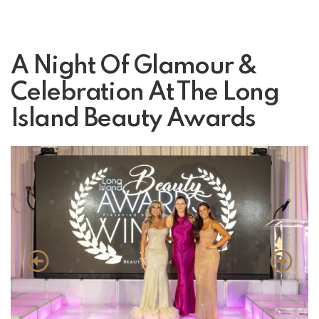
A Night Of Glamour &
Celebration At The Long
Island Beauty Awards