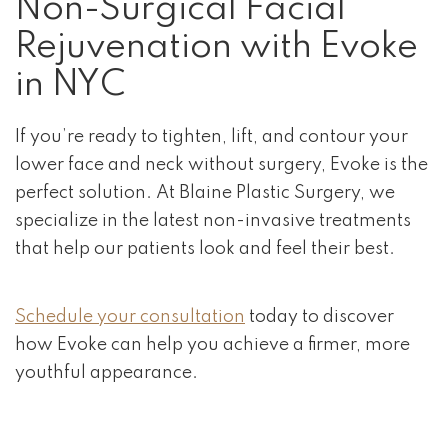
Non-Surgical Facial
Rejuvenation with Evoke
in NYC
If you’re ready to tighten, lift, and contour your
lower face and neck without surgery, Evoke is the
perfect solution. At Blaine Plastic Surgery, we
specialize in the latest non-invasive treatments
that help our patients look and feel their best.
Schedule your consultation
today to discover
how Evoke can help you achieve a firmer, more
youthful appearance.