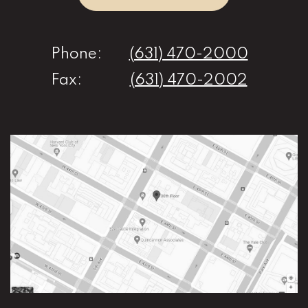
Phone:
(631) 470-2000
Fax:
(631) 470-2002