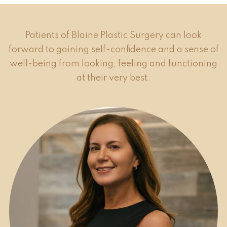
Patients of Blaine Plastic Surgery can look
forward to gaining self-confidence and a sense of
well-being from looking, feeling and functioning
at their very best.