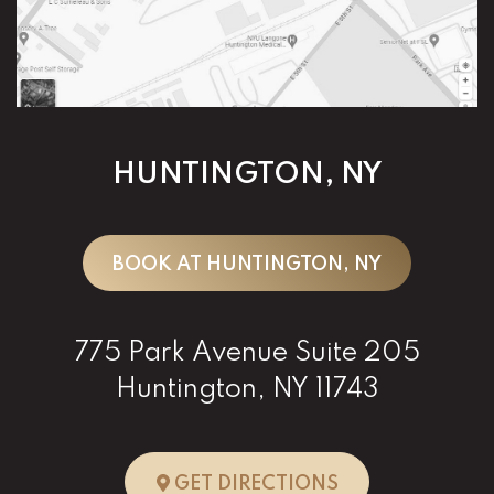
HUNTINGTON, NY
BOOK AT HUNTINGTON, NY
775 Park Avenue Suite 205
Huntington, NY 11743
TO HUNTINGTO
GET DIRECTIONS