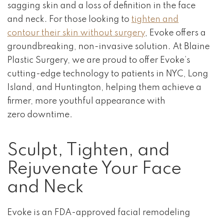
sagging skin and a loss of definition in the face
and neck. For those looking to
tighten and
contour their skin without surgery
, Evoke offers a
groundbreaking, non-invasive solution. At Blaine
Plastic Surgery, we are proud to offer Evoke’s
cutting-edge technology to patients in NYC, Long
Island, and Huntington, helping them achieve a
firmer, more youthful appearance with
zero downtime.
Sculpt, Tighten, and
Rejuvenate Your Face
and Neck
Evoke is an FDA-approved facial remodeling