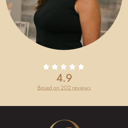
4.9
Based on 202 reviews