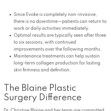
Since Evoke is completely non-invasive,
there is no downtime—patients can return to
work or daily activities immediately.
Optimal results are typically seen after three
to six sessions, with continued
improvements over the following months.
Maintenance treatments can help sustain
long-term collagen production for lasting
skin firmness and definition.
The Blaine Plastic
Surgery Difference
Dr. Christine Blaine and her team are committed