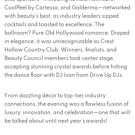
CoolPeel by Cartessa, and Galderma—networked
with beauty’s best, as industry leaders sipped
cocktails and toasted to excellence. The
ballroom? Pure Old Hollywood romance. Draped
in elegance, it was unrecognizable as Crest
Hollow Country Club. Winners, finalists, and
Beauty Council members took center stage,
accepting stunning crystal awards before hitting
the dance floor with DJ Ivan from Drive Up DJs.
From dazzling décor to top-tier industry
connections, the evening was a flawless fusion of
luxury, innovation, and celebration—one that will
be talked about until next year’s awards!