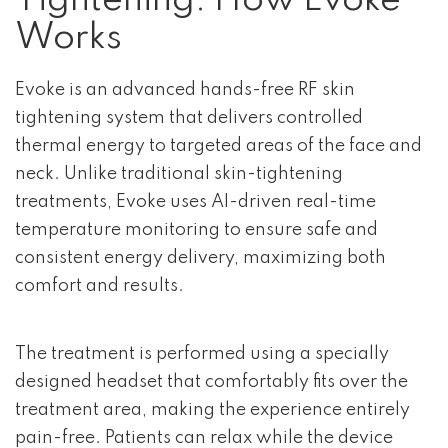
Tightening: How Evoke
Works
Evoke is an advanced hands-free RF skin
tightening system that delivers controlled
thermal energy to targeted areas of the face and
neck. Unlike traditional skin-tightening
treatments, Evoke uses AI-driven real-time
temperature monitoring to ensure safe and
consistent energy delivery, maximizing both
comfort and results.
The treatment is performed using a specially
designed headset that comfortably fits over the
treatment area, making the experience entirely
pain-free. Patients can relax while the device