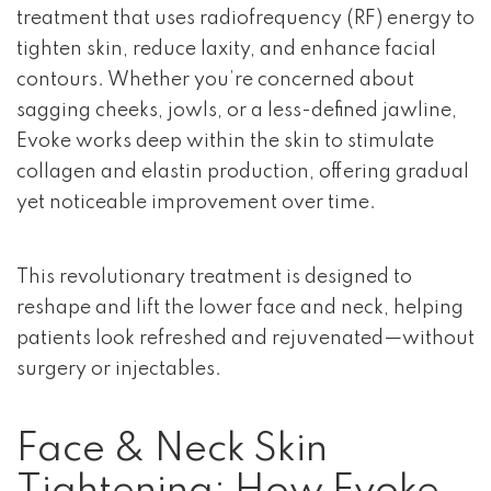
treatment that uses radiofrequency (RF) energy to
tighten skin, reduce laxity, and enhance facial
contours. Whether you’re concerned about
sagging cheeks, jowls, or a less-defined jawline,
Evoke works deep within the skin to stimulate
collagen and elastin production, offering gradual
yet noticeable improvement over time.
This revolutionary treatment is designed to
reshape and lift the lower face and neck, helping
patients look refreshed and rejuvenated—without
surgery or injectables.
Face & Neck Skin