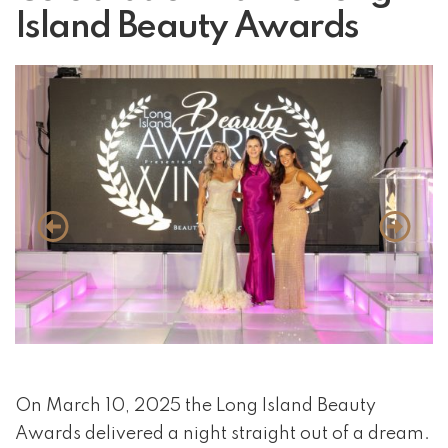
Island Beauty Awards
event 1 of 4
On March 10, 2025 the Long Island Beauty
Awards delivered a night straight out of a dream.