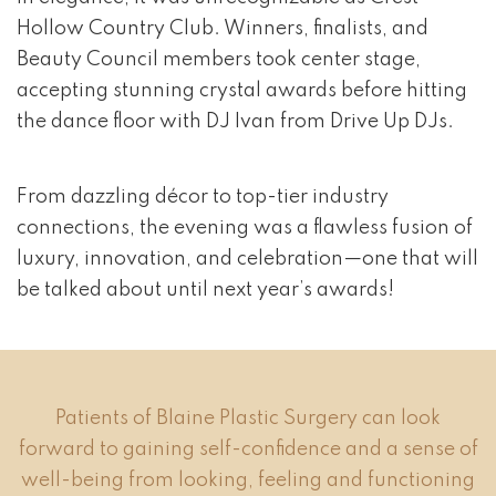
Hollow Country Club. Winners, finalists, and
Beauty Council members took center stage,
accepting stunning crystal awards before hitting
the dance floor with DJ Ivan from Drive Up DJs.
From dazzling décor to top-tier industry
connections, the evening was a flawless fusion of
luxury, innovation, and celebration—one that will
be talked about until next year’s awards!
Patients of Blaine Plastic Surgery can look
forward to gaining self-confidence and a sense of
well-being from looking, feeling and functioning