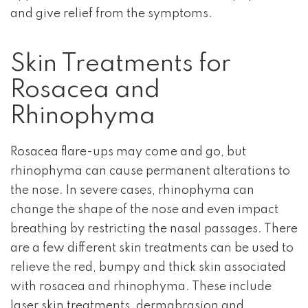
and give relief from the symptoms.
Skin Treatments for
Rosacea and
Rhinophyma
Rosacea flare-ups may come and go, but
rhinophyma can cause permanent alterations to
the nose. In severe cases, rhinophyma can
change the shape of the nose and even impact
breathing by restricting the nasal passages. There
are a few different skin treatments can be used to
relieve the red, bumpy and thick skin associated
with rosacea and rhinophyma. These include
laser skin treatments, dermabrasion and