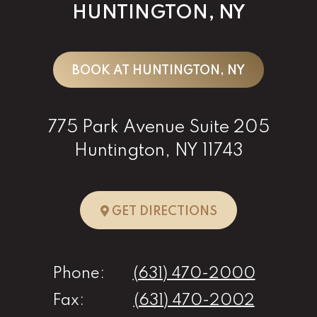
HUNTINGTON, NY
BOOK AT HUNTINGTON, NY
775 Park Avenue Suite 205
Huntington, NY 11743
TO HUNTINGTO
GET DIRECTIONS
Phone:
(631) 470-2000
Fax:
(631) 470-2002