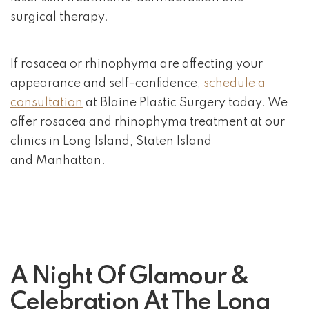
surgical therapy.
If rosacea or rhinophyma are affecting your
appearance and self-confidence,
schedule a
consultation
at Blaine Plastic Surgery today. We
offer rosacea and rhinophyma treatment at our
clinics in Long Island, Staten Island
and Manhattan.
A Night Of Glamour &
Celebration At The Long