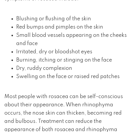
Blushing or flushing of the skin
Red bumps and pimples on the skin
Small blood vessels appearing on the cheeks
and face
Irritated, dry or bloodshot eyes
Burning, itching or stinging on the face
Dry, ruddy complexion
Swelling on the face or raised red patches
Most people with rosacea can be self-conscious
about their appearance. When rhinophyma
occurs, the nose skin can thicken, becoming red
and bulbous. Treatment can reduce the
appearance of both rosacea and rhinophyma