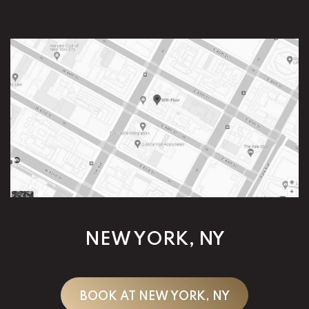
NEW YORK, NY
BOOK AT NEW YORK, NY