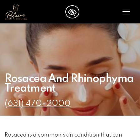
SKIP TO MAIN CONTENT
Rosacea And Rhinophyma
Treatment
(631) 470-2000
Rosacea is a common skin condition that can