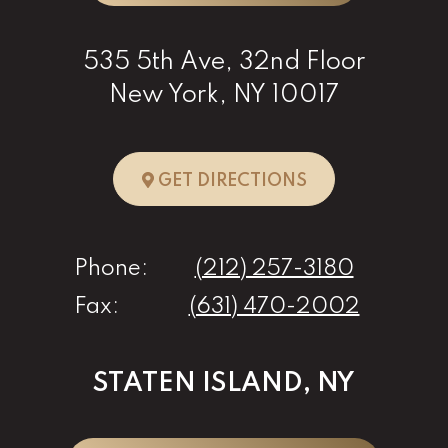
535 5th Ave, 32nd Floor
New York, NY 10017
TO NEW YORK, 
GET DIRECTIONS
Phone:
(212) 257-3180
Fax:
(631) 470-2002
STATEN ISLAND, NY