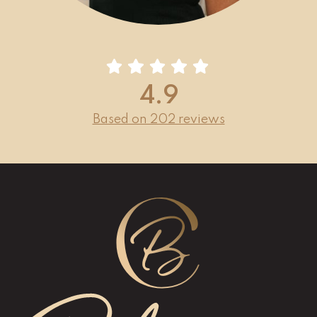
4.9
Based on 202 reviews