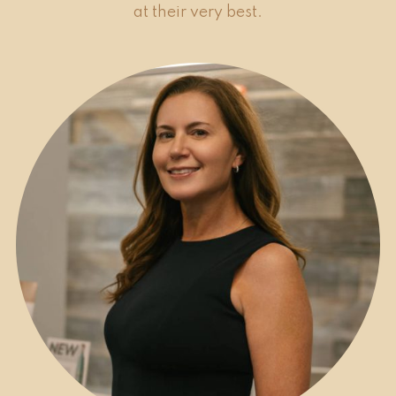
at their very best.