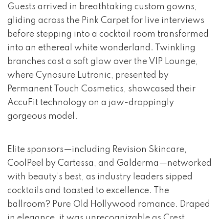
Guests arrived in breathtaking custom gowns,
gliding across the Pink Carpet for live interviews
before stepping into a cocktail room transformed
into an ethereal white wonderland. Twinkling
branches cast a soft glow over the VIP Lounge,
where Cynosure Lutronic, presented by
Permanent Touch Cosmetics, showcased their
AccuFit technology on a jaw-droppingly
gorgeous model.
Elite sponsors—including Revision Skincare,
CoolPeel by Cartessa, and Galderma—networked
with beauty’s best, as industry leaders sipped
cocktails and toasted to excellence. The
ballroom? Pure Old Hollywood romance. Draped
in elegance, it was unrecognizable as Crest