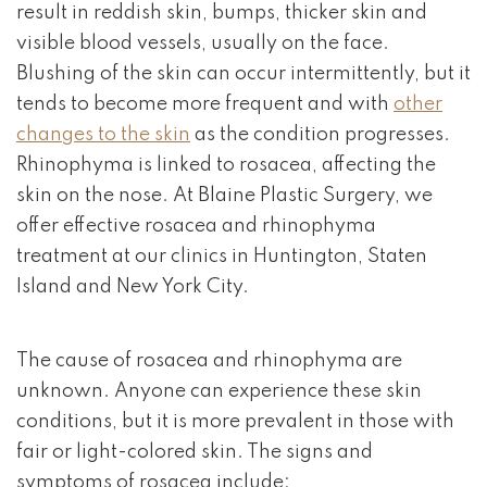
result in reddish skin, bumps, thicker skin and
visible blood vessels, usually on the face.
Blushing of the skin can occur intermittently, but it
tends to become more frequent and with
other
changes to the skin
as the condition progresses.
Rhinophyma is linked to rosacea, affecting the
skin on the nose. At Blaine Plastic Surgery, we
offer effective rosacea and rhinophyma
treatment at our clinics in Huntington, Staten
Island and New York City.
The cause of rosacea and rhinophyma are
unknown. Anyone can experience these skin
conditions, but it is more prevalent in those with
fair or light-colored skin. The signs and
symptoms of rosacea include: