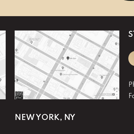
S
P
F
NEW YORK, NY