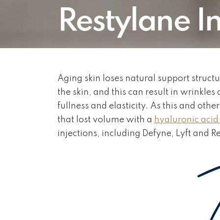
Restylane In
Aging skin loses natural support struct
the skin, and this can result in wrinkles
fullness and elasticity. As this and oth
that lost volume with a
hyaluronic acid f
injections, including Defyne, Lyft and R