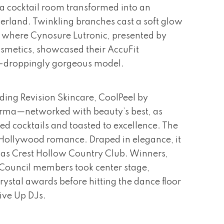
 a cocktail room transformed into an
rland. Twinkling branches cast a soft glow
, where Cynosure Lutronic, presented by
metics, showcased their AccuFit
w-droppingly gorgeous model.
ding Revision Skincare, CoolPeel by
rma—networked with beauty’s best, as
ed cocktails and toasted to excellence. The
Hollywood romance. Draped in elegance, it
as Crest Hollow Country Club. Winners,
y Council members took center stage,
rystal awards before hitting the dance floor
ive Up DJs.