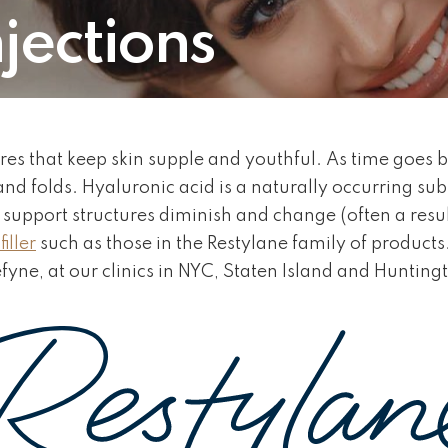
jections
ures that keep skin supple and youthful. As time goes b
 and folds. Hyaluronic acid is a naturally occurring su
er support structures diminish and change (often a resul
iller
such as those in the Restylane family of products.
efyne, at our clinics in NYC, Staten Island and Hunting