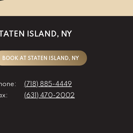
TATEN ISLAND, NY
BOOK AT STATEN ISLAND, NY
hone:
(718) 885-4449
ax:
(631) 470-2002