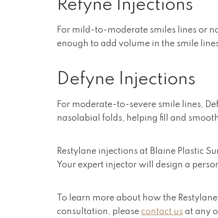
Refyne Injections
For mild-to-moderate smiles lines or nas
enough to add volume in the smile lin
Defyne Injections
For moderate-to-severe smile lines, Defy
nasolabial folds, helping fill and smooth
Restylane injections at Blaine Plastic 
Your expert injector will design a perso
To learn more about how the Restylane l
consultation, please
contact us
at any o