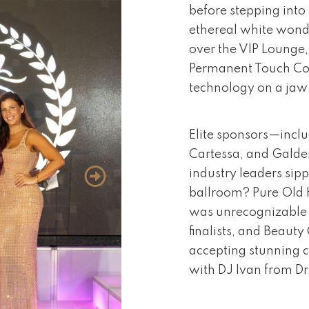
before stepping into
ethereal white wonde
over the VIP Lounge
Permanent Touch Cos
technology on a ja
Elite sponsors—inclu
Cartessa, and Galde
industry leaders sipp
ballroom? Pure Old 
was unrecognizable 
finalists, and Beaut
accepting stunning c
with DJ Ivan from Dr