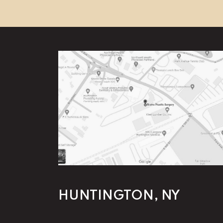
HUNTINGTON, NY