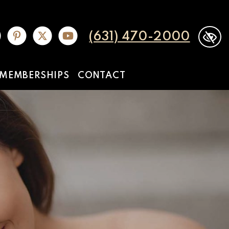
(631) 470-2000
MEMBERSHIPS
CONTACT