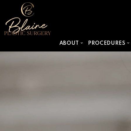
SKIP TO MAIN CONTENT
ABOUT
PROCEDURES