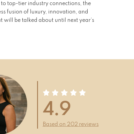
to top-tier industry connections, the
ss fusion of luxury, innovation, and
 will be talked about until next year’s
4.9
Based on 202 reviews