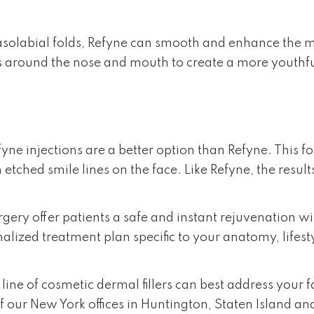
olabial folds, Refyne can smooth and enhance the midfa
es around the nose and mouth to create a more youthf
ne injections are a better option than Refyne. This for
 etched smile lines on the face. Like Refyne, the result
Surgery offer patients a safe and instant rejuvenatio
nalized treatment plan specific to your anatomy, lifest
ine of cosmetic dermal fillers can best address your f
f our New York offices in Huntington, Staten Island an