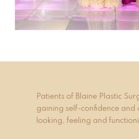
event 1 of 4
Patients of Blaine Plastic Su
gaining self-confidence and 
looking, feeling and functioni