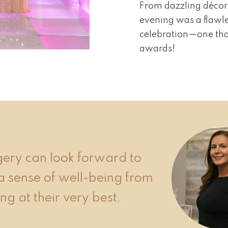
From dazzling décor 
evening was a flawle
celebration—one that
awards!
rgery can look forward to
a sense of well-being from
ng at their very best.