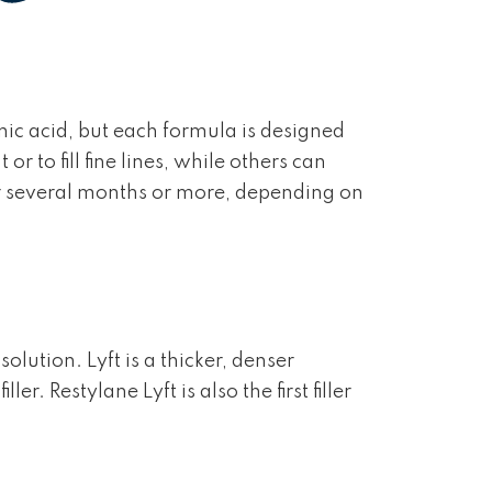
nic acid, but each formula is designed
 to fill fine lines, while others can
for several months or more, depending on
olution. Lyft is a thicker, denser
. Restylane Lyft is also the first filler