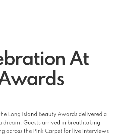
bration At
y Awards
he Long Island Beauty Awards delivered a
f a dream. Guests arrived in breathtaking
g across the Pink Carpet for live interviews