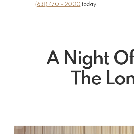
(631) 470 – 2000
today.
A Night O
The Lon