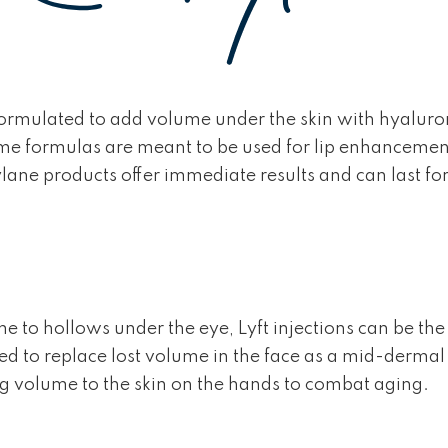
 formulated to add volume under the skin with hyaluro
me formulas are meant to be used for lip enhancement or
ylane products offer immediate results and can last 
 to hollows under the eye, Lyft injections can be the s
to replace lost volume in the face as a mid-dermal filler
g volume to the skin on the hands to combat aging.