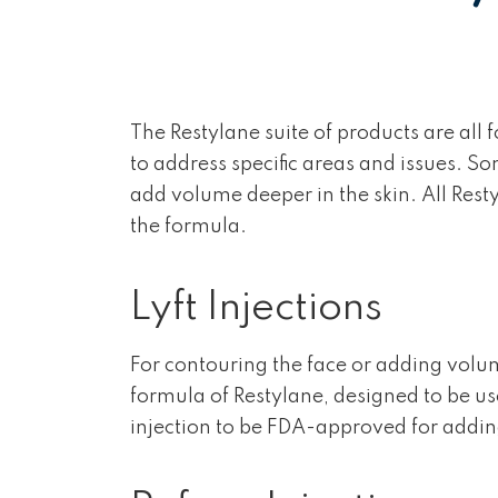
The Restylane suite of products are all
to address specific areas and issues. So
add volume deeper in the skin. All Rest
the formula.
Lyft Injections
For contouring the face or adding volume
formula of Restylane, designed to be used 
injection to be FDA-approved for addin