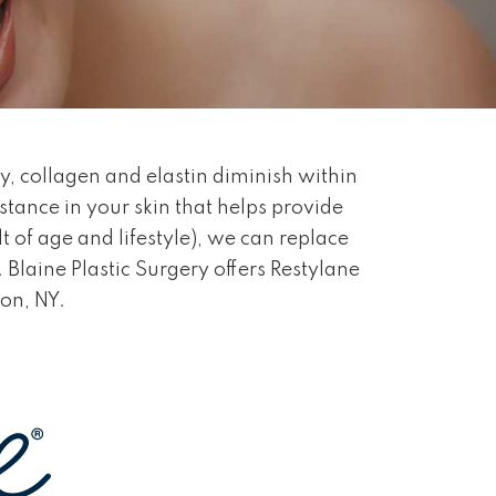
y, collagen and elastin diminish within
bstance in your skin that helps provide
t of age and lifestyle), we can replace
 Blaine Plastic Surgery offers Restylane
ton, NY.