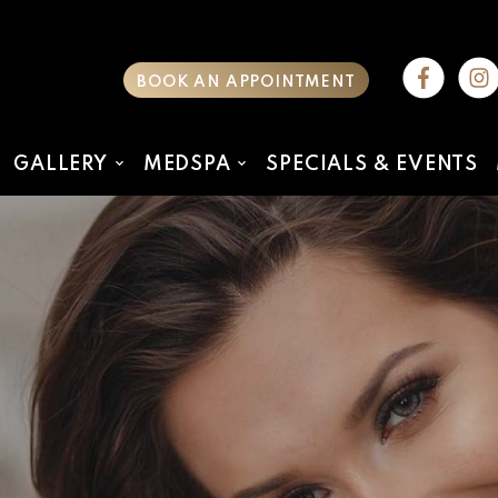
BOOK AN APPOINTMENT
GALLERY
MEDSPA
SPECIALS & EVENTS