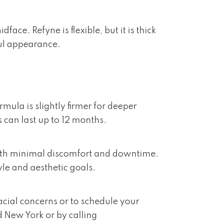
ce. Refyne is flexible, but it is thick
ul appearance.
mula is slightly firmer for deeper
s can last up to 12 months.
n with minimal discomfort and downtime.
yle and aesthetic goals.
acial concerns or to schedule your
d New York or by calling