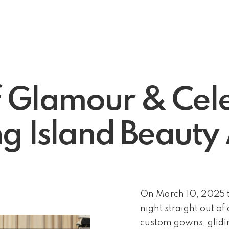
f Glamour & Cele
g Island Beaut
On March 10, 2025 t
night straight out o
custom gowns, glidin