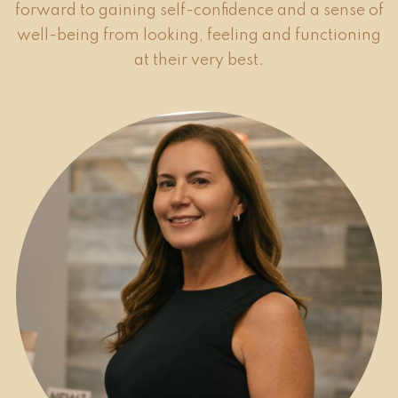
forward to gaining self-confidence and a sense of
well-being from looking, feeling and functioning
at their very best.