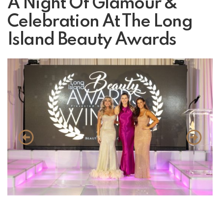
A Night Of Glamour &
Celebration At The Long
Island Beauty Awards