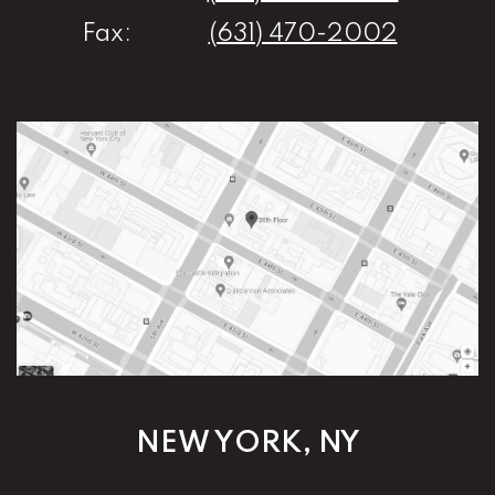
Fax:
(631) 470-2002
NEW YORK, NY