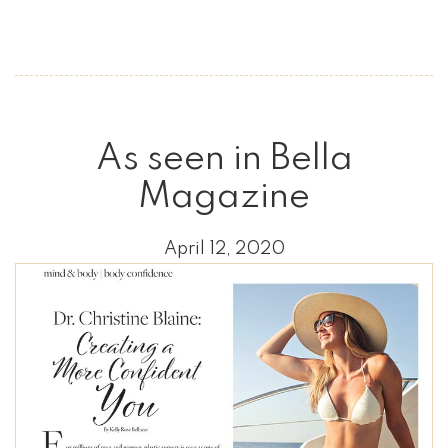
As seen in Bella
Magazine
April 12, 2020