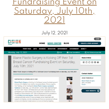
Fundraising Event on
Saturday, July 10th,
2021
July 12, 2021