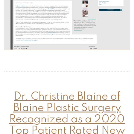
Dr. Christine Blaine of
Blaine Plastic Surgery
Recognized as a 2020
Top Patient Rated New