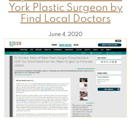
York Plastic Surgeon by
Find Local Doctors
June 4, 2020