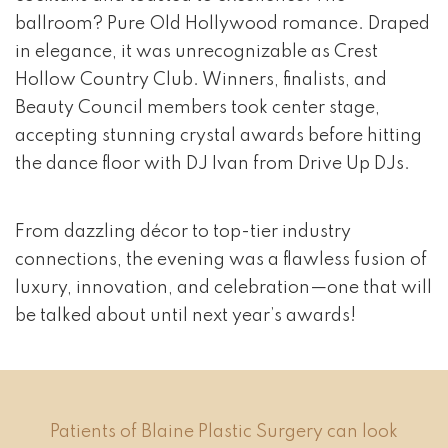
ballroom? Pure Old Hollywood romance. Draped
in elegance, it was unrecognizable as Crest
Hollow Country Club. Winners, finalists, and
Beauty Council members took center stage,
accepting stunning crystal awards before hitting
the dance floor with DJ Ivan from Drive Up DJs.
From dazzling décor to top-tier industry
connections, the evening was a flawless fusion of
luxury, innovation, and celebration—one that will
be talked about until next year’s awards!
Patients of Blaine Plastic Surgery can look