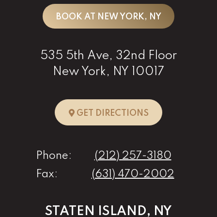
BOOK AT NEW YORK, NY
535 5th Ave, 32nd Floor
New York, NY 10017
TO NEW YORK, 
GET DIRECTIONS
Phone:
(212) 257-3180
Fax:
(631) 470-2002
STATEN ISLAND, NY