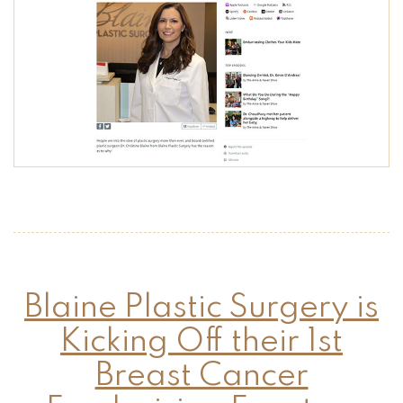
Blaine Plastic Surgery is
Kicking Off their 1st
Breast Cancer