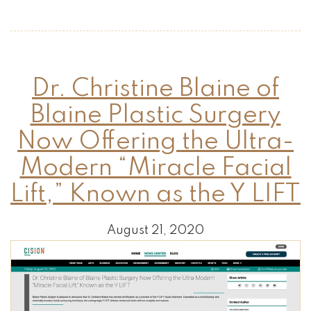
Dr. Christine Blaine of
Blaine Plastic Surgery
Now Offering the Ultra-
Modern “Miracle Facial
Lift,” Known as the Y LIFT
August 21, 2020