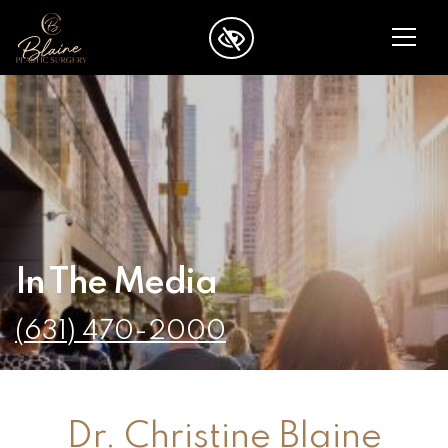
SKIP TO MAIN CONTENT
In The Media
(631) 470-2000
Dr. Christine Blaine