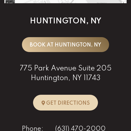
HUNTINGTON, NY
BOOK AT HUNTINGTON, NY
775 Park Avenue Suite 205
Huntington, NY 11743
TO HUNTINGTO
GET DIRECTIONS
Phone:
(631) 470-2000