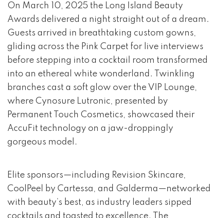
event 1 of 4
On March 10, 2025 the Long Island Beauty
Awards delivered a night straight out of a dream.
Guests arrived in breathtaking custom gowns,
gliding across the Pink Carpet for live interviews
before stepping into a cocktail room transformed
into an ethereal white wonderland. Twinkling
branches cast a soft glow over the VIP Lounge,
where Cynosure Lutronic, presented by
Permanent Touch Cosmetics, showcased their
AccuFit technology on a jaw-droppingly
gorgeous model.
Elite sponsors—including Revision Skincare,
CoolPeel by Cartessa, and Galderma—networked
with beauty’s best, as industry leaders sipped
cocktails and toasted to excellence. The