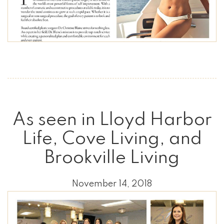
As seen in Lloyd Harbor
Life, Cove Living, and
Brookville Living
November 14, 2018