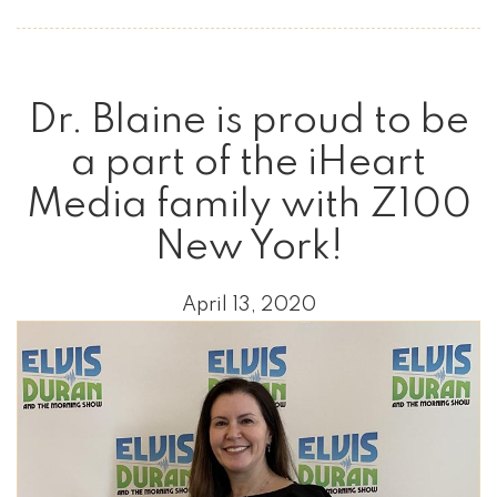
Dr. Blaine is proud to be
a part of the iHeart
Media family with Z100
New York!
April 13, 2020