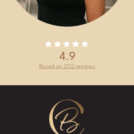
4.9
Based on 202 reviews