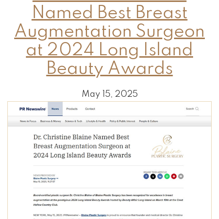
Named Best Breast
Augmentation Surgeon
at 2024 Long Island
Beauty Awards
May 15, 2025