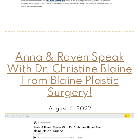
Anna & Raven Speak
With Dr. Christine Blaine
From Blaine Plastic
Surgery!
August 15, 2022