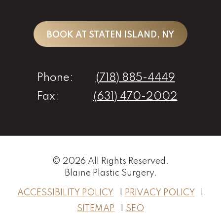
BOOK AT STATEN ISLAND, NY
Phone:
(718) 885-4449
Fax:
(631) 470-2002
© 2026 All Rights Reserved.
Blaine Plastic Surgery
.
ACCESSIBILITY POLICY
PRIVACY POLICY
SITEMAP
SEO