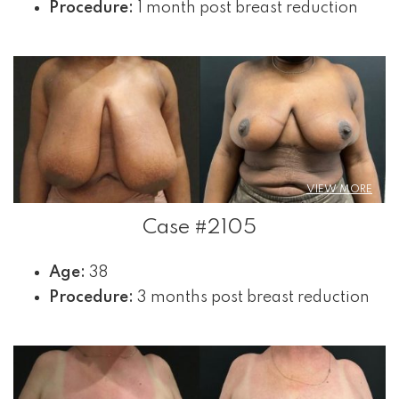
Procedure:
1 month post breast reduction
VIEW MORE
Case #2105
Age:
38
Procedure:
3 months post breast reduction