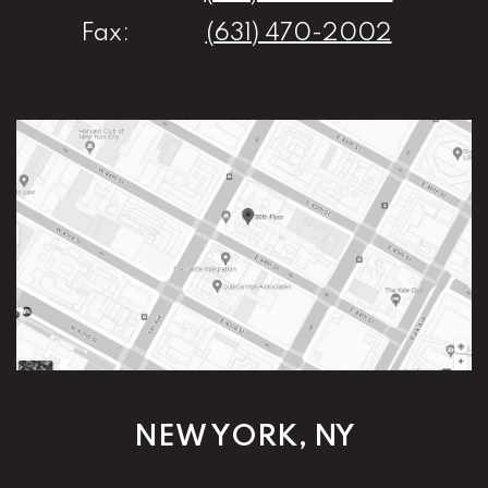
Fax:
(631) 470-2002
NEW YORK, NY