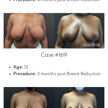
VIEW MORE
Case #169
Age:
51
Procedure:
3 months post Breast Reduction