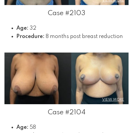
VIEW MORE
Case #2103
Age:
32
Procedure:
8 months post breast reduction
VIEW MORE
Case #2104
Age:
58