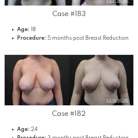
VIEW MORE
Case #183
Age:
18
Procedure:
5 months post Breast Reduction
VIEW MORE
Case #182
Age:
24
Procedure:
3 months post Breast Reduction