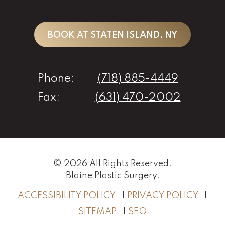
BOOK AT STATEN ISLAND, NY
Phone:
(718) 885-4449
Fax:
(631) 470-2002
© 2026 All Rights Reserved.
Blaine Plastic Surgery
.
ACCESSIBILITY POLICY
PRIVACY POLICY
SITEMAP
SEO