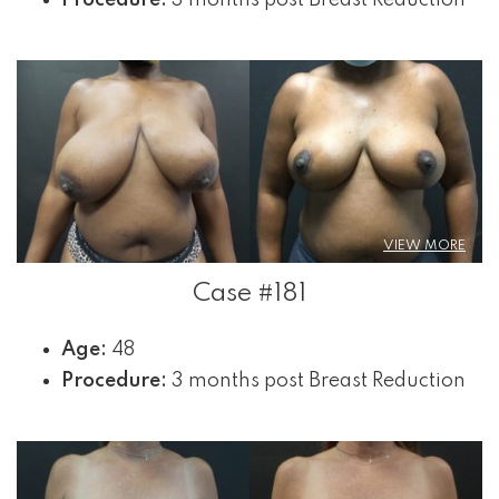
VIEW MORE
Case #181
Age:
48
Procedure:
3 months post Breast Reduction