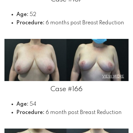
Age:
52
Procedure:
6 months post Breast Reduction
VIEW MORE
Case #166
Age:
54
Procedure:
6 month post Breast Reduction