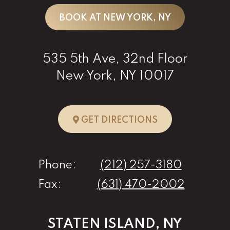
BOOK AT NEW YORK, NY
535 5th Ave, 32nd Floor
New York, NY 10017
TO NEW YORK, 
GET DIRECTIONS
Phone:
(212) 257-3180
Fax:
(631) 470-2002
STATEN ISLAND, NY