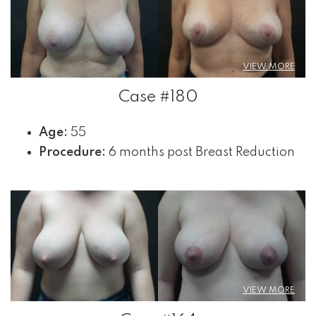
VIEW MORE
Case #180
Age:
55
Procedure:
6 months post Breast Reduction
VIEW MORE