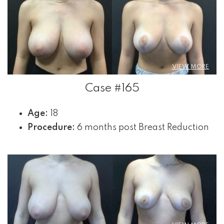
VIEW MORE
Case #165
Age:
18
Procedure:
6 months post Breast Reduction