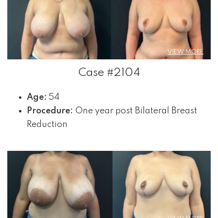
VIEW MORE
Case #2104
Age:
54
Procedure:
One year post Bilateral Breast
Reduction