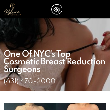
SKIP TO MAIN CONTENT
One Of NYC's Top
Cosmetic Breast Reduction
Surgeons
(631) 470-2000