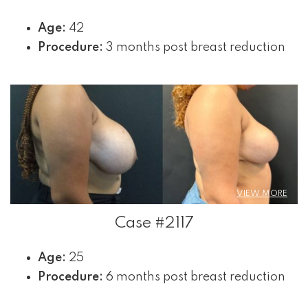
Age:
42
Procedure:
3 months post breast reduction
VIEW MORE
Case #2117
Age:
25
Procedure:
6 months post breast reduction