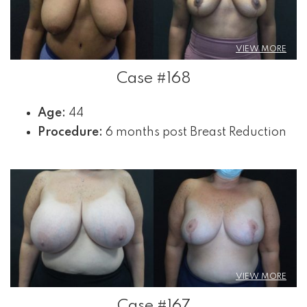
VIEW MORE
Case #168
Age:
44
Procedure:
6 months post Breast Reduction
VIEW MORE
Case #167