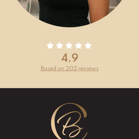
4.9
Based on 202 reviews