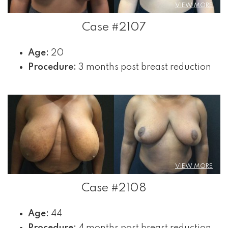
VIEW MORE
Case #2107
Age:
20
Procedure:
3 months post breast reduction
VIEW MORE
Case #2108
Age:
44
Procedure:
4 months post breast reduction