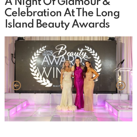
A Night Of Glamour &
Celebration At The Long
Island Beauty Awards