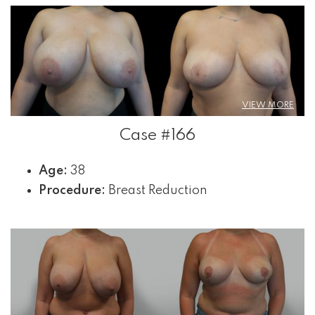
VIEW MORE
Case #166
Age:
38
Procedure:
Breast Reduction