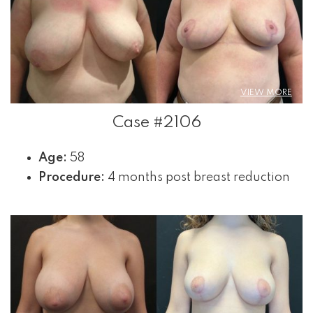
VIEW MORE
Case #2106
Age:
58
Procedure:
4 months post breast reduction