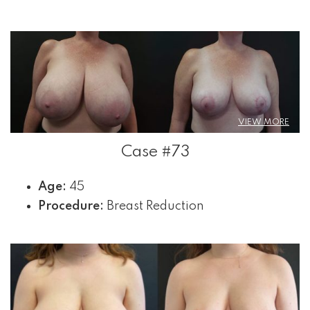
VIEW MORE
Case #73
Age:
45
Procedure:
Breast Reduction