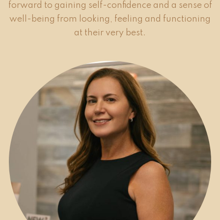
forward to gaining self-confidence and a sense of
well-being from looking, feeling and functioning
at their very best.