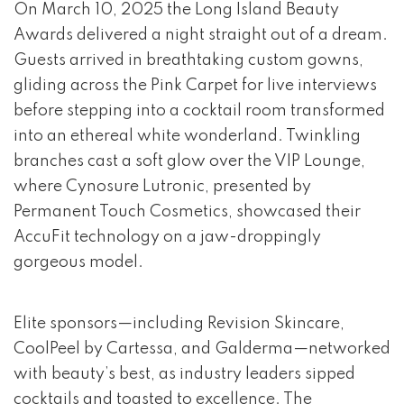
event 1 of 4
On March 10, 2025 the Long Island Beauty
Awards delivered a night straight out of a dream.
Guests arrived in breathtaking custom gowns,
gliding across the Pink Carpet for live interviews
before stepping into a cocktail room transformed
into an ethereal white wonderland. Twinkling
branches cast a soft glow over the VIP Lounge,
where Cynosure Lutronic, presented by
Permanent Touch Cosmetics, showcased their
AccuFit technology on a jaw-droppingly
gorgeous model.
Elite sponsors—including Revision Skincare,
CoolPeel by Cartessa, and Galderma—networked
with beauty’s best, as industry leaders sipped
cocktails and toasted to excellence. The