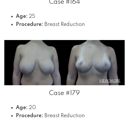
Case #164
Age:
25
Procedure:
Breast Reduction
VIEW MORE
Case #179
Age:
20
Procedure:
Breast Reduction