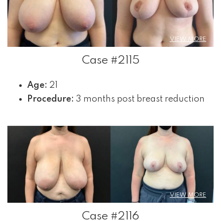
VIEW MORE
Case #2115
Age:
21
Procedure:
3 months post breast reduction
VIEW MORE
Case #2116