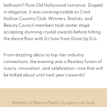
ballroom? Pure Old Hollywood romance. Draped
in elegance, it was unrecognizable as Crest
Hollow Country Club. Winners, finalists, and
Beauty Council members took center stage,
accepting stunning crystal awards before hitting
the dance floor with DJ Ivan from Drive Up DJs.
From dazzling décor to top-tier industry
connections, the evening was a flawless fusion of
luxury, innovation, and celebration—one that will
be talked about until next year’s awards!
Patients of Blaine Plastic Surgery can look