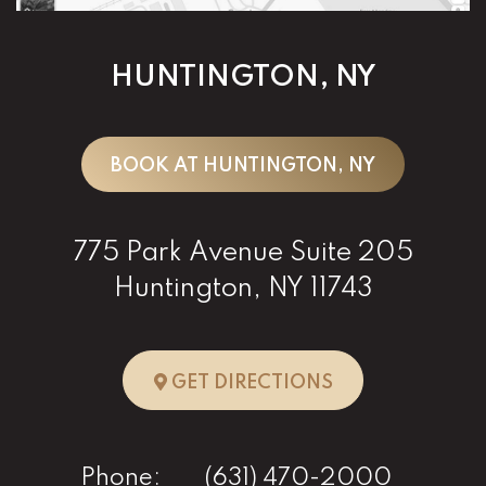
HUNTINGTON, NY
BOOK AT HUNTINGTON, NY
775 Park Avenue Suite 205
Huntington, NY 11743
TO HUNTINGTO
GET DIRECTIONS
Phone:
(631) 470-2000