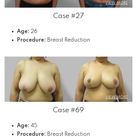
VIEW MORE
Case #27
Age:
26
Procedure:
Breast Reduction
VIEW MORE
Case #69
Age:
45
Procedure:
Breast Reduction