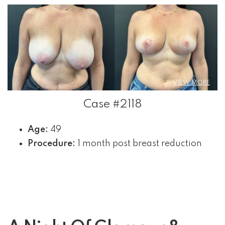
VIEW MORE
Case #2118
Age:
49
Procedure:
1 month post breast reduction