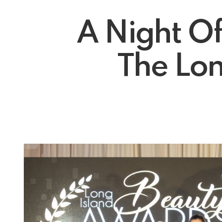
A Night O
The Lon