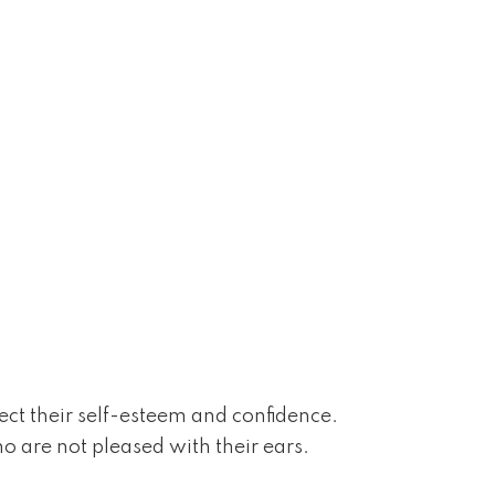
ffect their self-esteem and confidence.
o are not pleased with their ears.