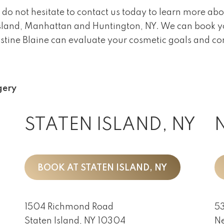
 do not hesitate to contact us today to learn more abo
n Island, Manhattan and Huntington, NY. We can book 
istine Blaine can evaluate your cosmetic goals and con
gery
STATEN ISLAND, NY
BOOK AT STATEN ISLAND, NY
1504 Richmond Road
53
Staten Island, NY 10304
Ne