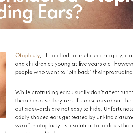
ding Ears?
Otoplasty
, also called cosmetic ear surgery, ca
and children as young as five years old. Howev
people who want to “pin back” their protruding
While protruding ears usually don’t affect func
them because they’re self-conscious about thei
out sidewards are not easy to hide. Unfortunat
oddly shaped ears get teased by unkind classmat
we offer otoplasty as a solution to address the 