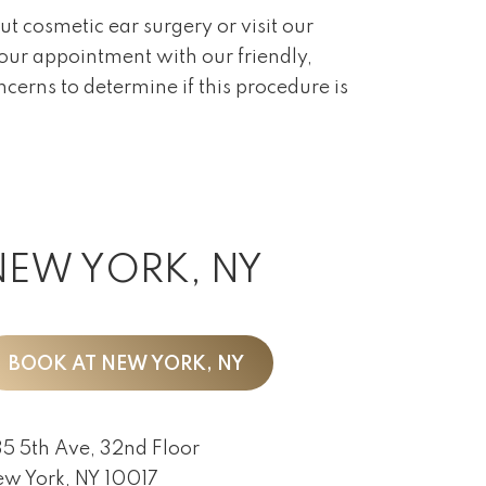
ut cosmetic ear surgery or visit our
your appointment with our friendly,
cerns to determine if this procedure is
NEW YORK, NY
BOOK AT NEW YORK, NY
5 5th Ave, 32nd Floor
w York, NY 10017