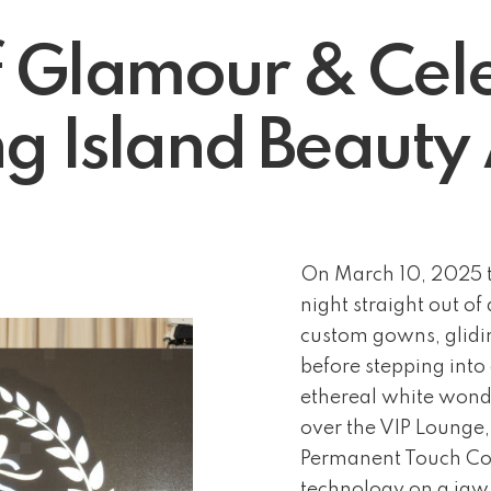
f Glamour & Cele
g Island Beaut
On March 10, 2025 t
night straight out o
custom gowns, glidin
before stepping into
ethereal white wonde
over the VIP Lounge
Permanent Touch Cos
technology on a ja