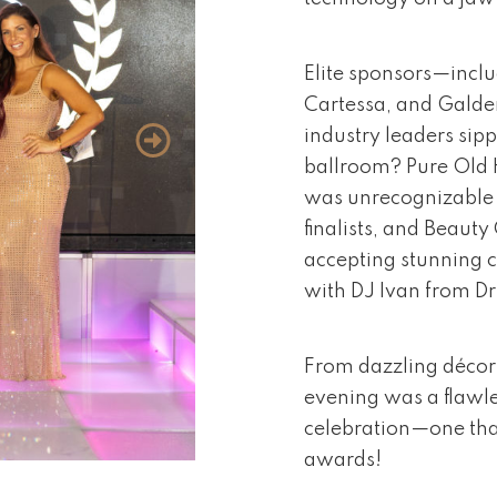
Elite sponsors—inclu
Cartessa, and Galde
industry leaders sipp
ballroom? Pure Old 
was unrecognizable 
finalists, and Beaut
accepting stunning c
with DJ Ivan from Dr
From dazzling décor 
evening was a flawle
celebration—one that
awards!