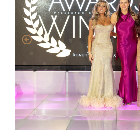
event 1 of 4