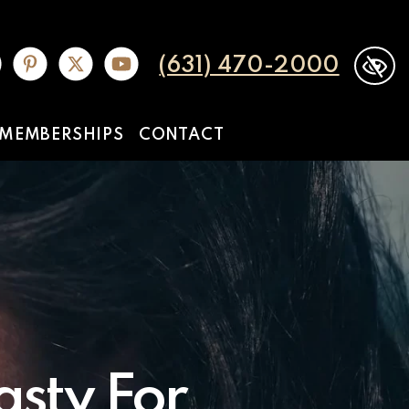
(631) 470-2000
MEMBERSHIPS
CONTACT
sty For