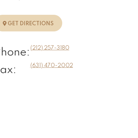
TO NEW YORK, NY
GET DIRECTIONS
(212) 257-3180
Phone:
(631) 470-2002
ax: