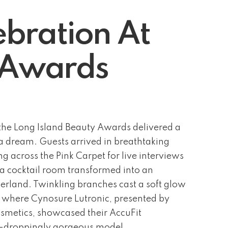
bration At
y Awards
he Long Island Beauty Awards delivered a
f a dream. Guests arrived in breathtaking
g across the Pink Carpet for live interviews
 a cocktail room transformed into an
rland. Twinkling branches cast a soft glow
, where Cynosure Lutronic, presented by
metics, showcased their AccuFit
w-droppingly gorgeous model.