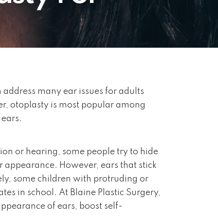
n address many ear issues for adults
er, otoplasty is most popular among
 ears.
tion or hearing, some people try to hide
r appearance. However, ears that stick
ely, some children with protruding or
es in school. At Blaine Plastic Surgery,
appearance of ears, boost self-