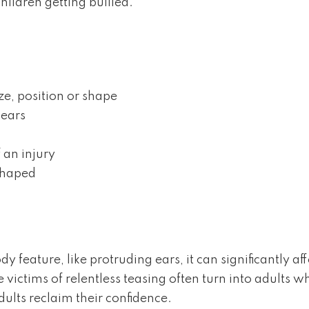
hildren getting bullied.
ze, position or shape
 ears
 an injury
sshaped
y feature, like protruding ears, it can significantly a
ictims of relentless teasing often turn into adults wh
ults reclaim their confidence.