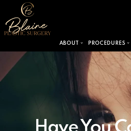
SKIP TO MAIN CONTENT
ABOUT
PROCEDURES
Have You Co