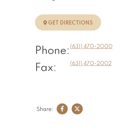
TO HUNTINGTO
GET DIRECTIONS
(631) 470-2000
Phone:
(631) 470-2002
Fax:
Share: