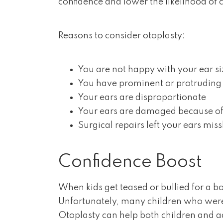
confidence and lower the likelihood of c
Reasons to consider otoplasty:
You are not happy with your ear si
You have prominent or protruding
Your ears are disproportionate
Your ears are damaged because of
Surgical repairs left your ears mi
Confidence Boost
When kids get teased or bullied for a bod
Unfortunately, many children who were v
Otoplasty can help both children and ad