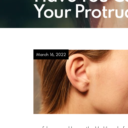
Your Protru
March 16, 2022