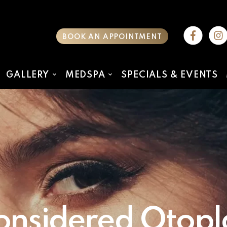
BOOK AN APPOINTMENT
GALLERY
MEDSPA
SPECIALS & EVENTS
nsidered Otopla