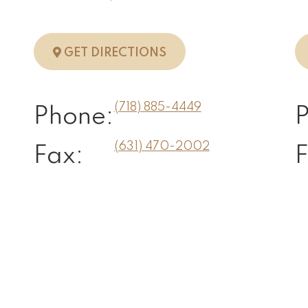
N, NY
TO STATEN ISLAND, NY
GET DIRECTIONS
(718) 885-4449
Phone:
(631) 470-2002
Fax:
F