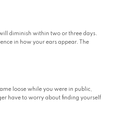
ill diminish within two or three days.
erence in how your ears appear. The
came loose while you were in public,
ger have to worry about finding yourself