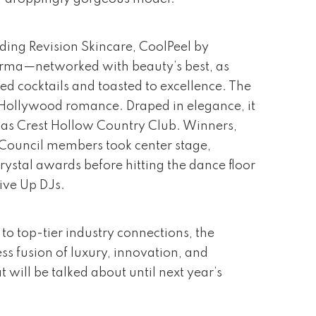
ding Revision Skincare, CoolPeel by
rma—networked with beauty’s best, as
ed cocktails and toasted to excellence. The
Hollywood romance. Draped in elegance, it
as Crest Hollow Country Club. Winners,
y Council members took center stage,
rystal awards before hitting the dance floor
ive Up DJs.
to top-tier industry connections, the
ss fusion of luxury, innovation, and
 will be talked about until next year’s