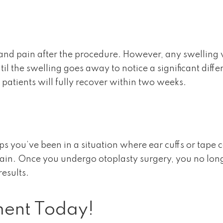
 and pain after the procedure. However, any swelling w
il the swelling goes away to notice a significant diff
patients will fully recover within two weeks.
ps you’ve been in a situation where ear cuffs or tape 
again. Once you undergo otoplasty surgery, you no lon
results.
ment Today!