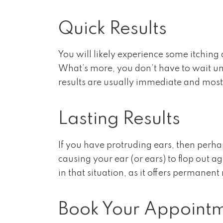
Quick Results
You will likely experience some itching
What’s more, you don’t have to wait unt
results are usually immediate and most 
Lasting Results
If you have protruding ears, then perha
causing your ear (or ears) to flop out 
in that situation, as it offers permanent 
Book Your Appoint