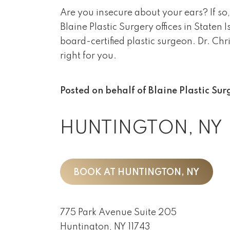
Are you insecure about your ears? If so,
Blaine Plastic Surgery offices in State
board-certified plastic surgeon. Dr. Chr
right for you.
Posted on behalf of
Blaine Plastic Sur
HUNTINGTON, NY
BOOK AT HUNTINGTON, NY
775 Park Avenue Suite 205
Huntington, NY 11743