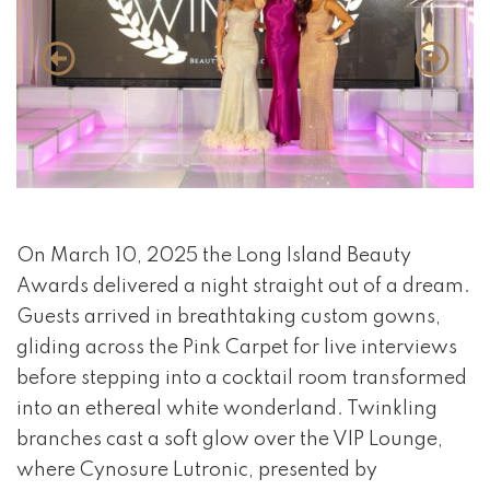
event 1 of 4
On March 10, 2025 the Long Island Beauty
Awards delivered a night straight out of a dream.
Guests arrived in breathtaking custom gowns,
gliding across the Pink Carpet for live interviews
before stepping into a cocktail room transformed
into an ethereal white wonderland. Twinkling
branches cast a soft glow over the VIP Lounge,
where Cynosure Lutronic, presented by