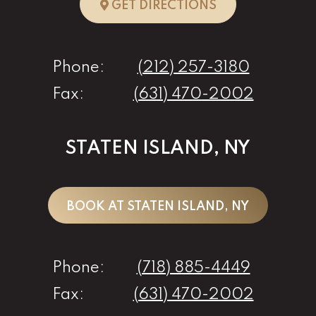
TO NEW YORK, 
GET DIRECTIONS
Phone:
(212) 257-3180
Fax:
(631) 470-2002
STATEN ISLAND, NY
BOOK AT STATEN ISLAND, NY
Phone:
(718) 885-4449
Fax:
(631) 470-2002