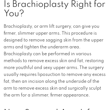
Is Brachioplasty Right for
You?
Brachioplasty, or arm lift surgery, can give you
firmer, slimmer upper arms. This procedure is
designed to remove sagging skin from the upper
arms and tighten the underarm area.
Brachioplasty can be performed in various
methods to remove excess skin and fat, restoring
more youthful and sexy upper arms. The surgery
usually requires liposuction to remove any excess
fat, then an incision along the underside of the
arm to remove excess skin and surgically sculpt
the arm for a slimmer, firmer appearance.