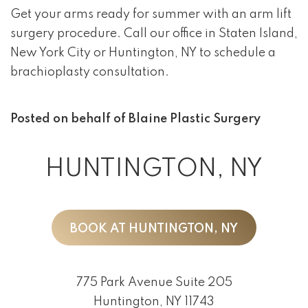
Get your arms ready for summer with an arm lift
surgery procedure. Call our office in Staten Island,
New York City or Huntington, NY to schedule a
brachioplasty consultation.
Posted on behalf of
Blaine Plastic Surgery
HUNTINGTON, NY
BOOK AT HUNTINGTON, NY
775 Park Avenue Suite 205
Huntington, NY 11743