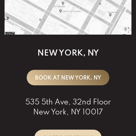
NEW YORK, NY
BOOK AT NEW YORK, NY
535 5th Ave, 32nd Floor
New York, NY 10017