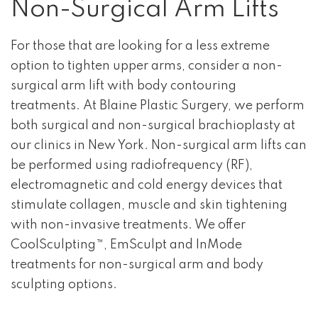
Non-Surgical Arm Lifts
For those that are looking for a less extreme
option to tighten upper arms, consider a non-
surgical arm lift with body contouring
treatments. At Blaine Plastic Surgery, we perform
both surgical and non-surgical brachioplasty at
our clinics in New York. Non-surgical arm lifts can
be performed using radiofrequency (RF),
electromagnetic and cold energy devices that
stimulate collagen, muscle and skin tightening
with non-invasive treatments. We offer
CoolSculpting™, EmSculpt and InMode
treatments for non-surgical arm and body
sculpting options.