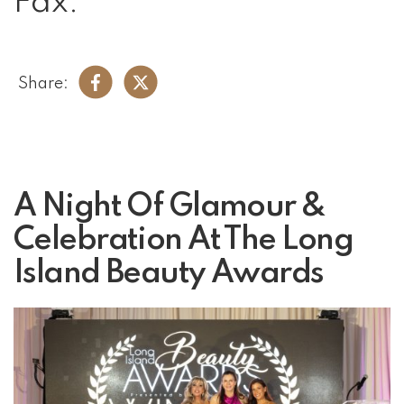
Fax:
Share:
A Night Of Glamour &
Celebration At The Long
Island Beauty Awards