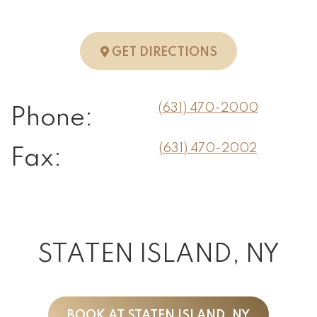
TO HUNTINGTO
GET DIRECTIONS
(631) 470-2000
Phone:
(631) 470-2002
Fax:
STATEN ISLAND, NY
BOOK AT STATEN ISLAND, NY