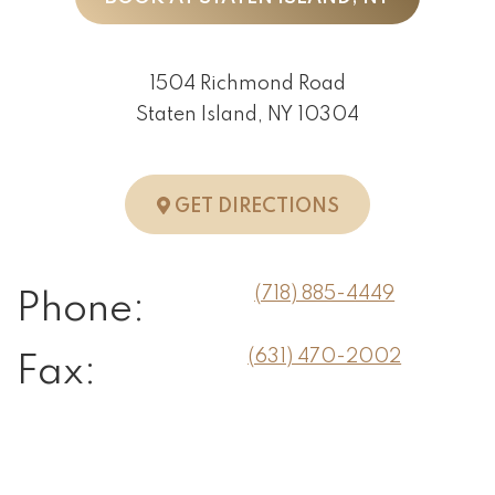
1504 Richmond Road
Staten Island, NY 10304
TO STATEN ISLA
GET DIRECTIONS
(718) 885-4449
Phone:
(631) 470-2002
Fax: