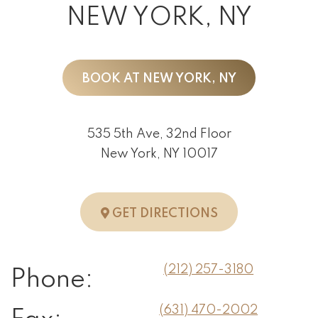
NEW YORK, NY
BOOK AT NEW YORK, NY
535 5th Ave, 32nd Floor
New York, NY 10017
TO NEW YORK, 
GET DIRECTIONS
(212) 257-3180
Phone:
(631) 470-2002