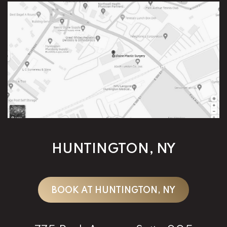
HUNTINGTON, NY
BOOK AT HUNTINGTON, NY