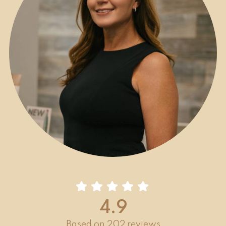
4.9
Based on 202 reviews