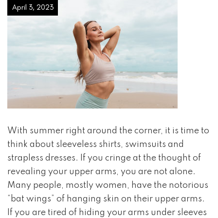
April 3, 2023
With summer right around the corner, it is time to
think about sleeveless shirts, swimsuits and
strapless dresses. If you cringe at the thought of
revealing your upper arms, you are not alone.
Many people, mostly women, have the notorious
“bat wings” of hanging skin on their upper arms.
If you are tired of hiding your arms under sleeves