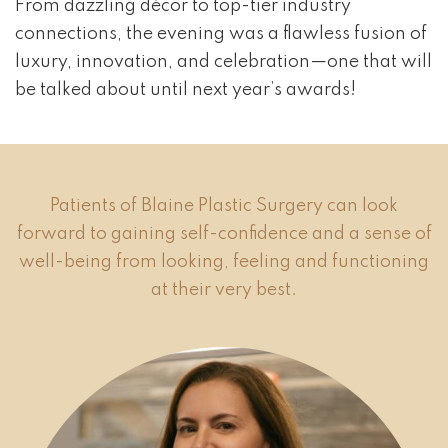
From dazzling décor to top-tier industry
connections, the evening was a flawless fusion of
luxury, innovation, and celebration—one that will
be talked about until next year’s awards!
Patients of Blaine Plastic Surgery can look
forward to gaining self-confidence and a sense of
well-being from looking, feeling and functioning
at their very best.