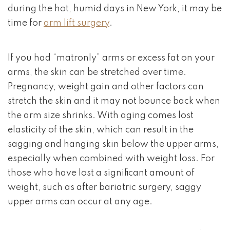
during the hot, humid days in New York, it may be
time for
arm lift surgery
.
If you had “matronly” arms or excess fat on your
arms, the skin can be stretched over time.
Pregnancy, weight gain and other factors can
stretch the skin and it may not bounce back when
the arm size shrinks. With aging comes lost
elasticity of the skin, which can result in the
sagging and hanging skin below the upper arms,
especially when combined with weight loss. For
those who have lost a significant amount of
weight, such as after bariatric surgery, saggy
upper arms can occur at any age.