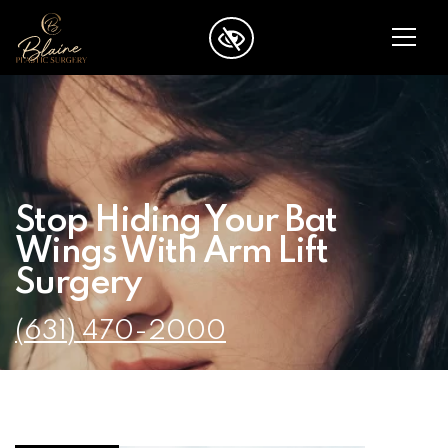
SKIP TO MAIN CONTENT
Stop Hiding Your Bat
Wings With Arm Lift
Surgery
(631) 470-2000