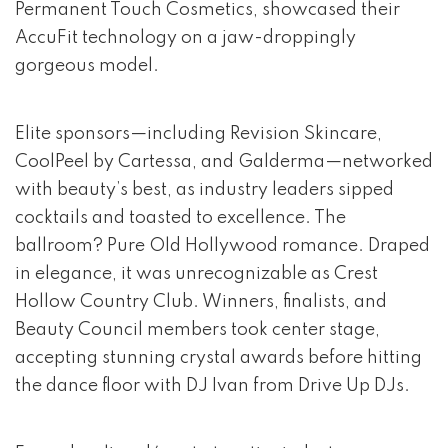
Permanent Touch Cosmetics, showcased their
AccuFit technology on a jaw-droppingly
gorgeous model.
Elite sponsors—including Revision Skincare,
CoolPeel by Cartessa, and Galderma—networked
with beauty’s best, as industry leaders sipped
cocktails and toasted to excellence. The
ballroom? Pure Old Hollywood romance. Draped
in elegance, it was unrecognizable as Crest
Hollow Country Club. Winners, finalists, and
Beauty Council members took center stage,
accepting stunning crystal awards before hitting
the dance floor with DJ Ivan from Drive Up DJs.