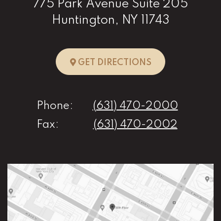
775 Park Avenue Suite 205
Huntington, NY 11743
TO HUNTINGTO
GET DIRECTIONS
Phone:
(631) 470-2000
Fax:
(631) 470-2002