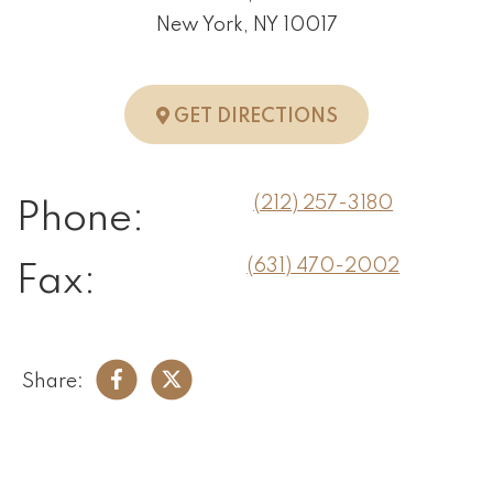
New York, NY 10017
TO NEW YORK, 
GET DIRECTIONS
(212) 257-3180
Phone:
(631) 470-2002
Fax:
Share: