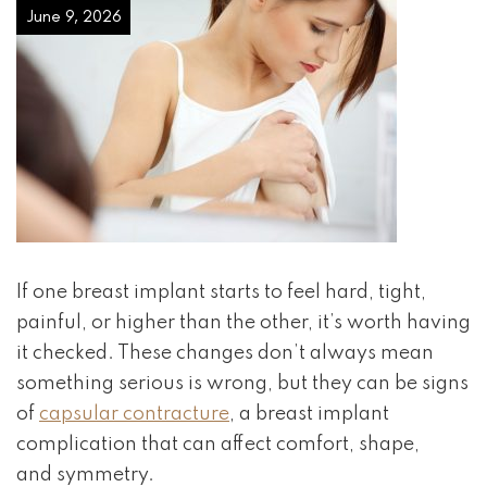
June 9, 2026
If one breast implant starts to feel hard, tight,
painful, or higher than the other, it’s worth having
it checked. These changes don’t always mean
something serious is wrong, but they can be signs
of
capsular contracture
, a breast implant
complication that can affect comfort, shape,
and symmetry.