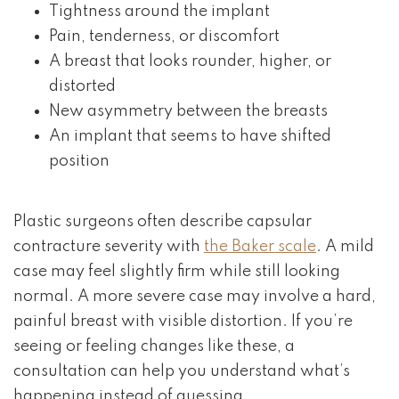
Tightness around the implant
Pain, tenderness, or discomfort
A breast that looks rounder, higher, or
distorted
New asymmetry between the breasts
An implant that seems to have shifted
position
Plastic surgeons often describe capsular
contracture severity with
the Baker scale
. A mild
case may feel slightly firm while still looking
normal. A more severe case may involve a hard,
painful breast with visible distortion. If you’re
seeing or feeling changes like these, a
consultation can help you understand what’s
happening instead of guessing.