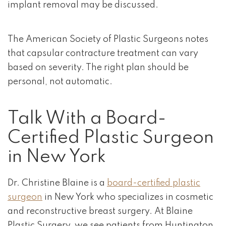
implant removal may be discussed.
The American Society of Plastic Surgeons notes
that capsular contracture treatment can vary
based on severity. The right plan should be
personal, not automatic.
Talk With a Board-
Certified Plastic Surgeon
in New York
Dr. Christine Blaine is a
board-certified plastic
surgeon
in New York who specializes in cosmetic
and reconstructive breast surgery. At Blaine
Plastic Surgery, we see patients from Huntington,