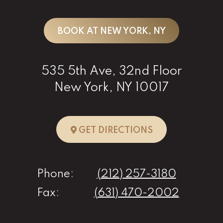
BOOK AT NEW YORK, NY
535 5th Ave, 32nd Floor
New York, NY 10017
TO NEW YORK, 
GET DIRECTIONS
Phone:
(212) 257-3180
Fax:
(631) 470-2002