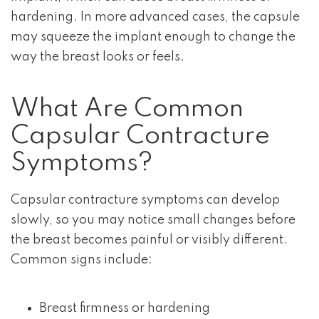
hardening. In more advanced cases, the capsule
may squeeze the implant enough to change the
way the breast looks or feels.
What Are Common
Capsular Contracture
Symptoms?
Capsular contracture symptoms can develop
slowly, so you may notice small changes before
the breast becomes painful or visibly different.
Common signs include:
Breast firmness or hardening