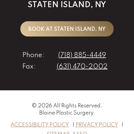
STATEN ISLAND, NY
BOOK AT STATEN ISLAND, NY
Phone:
(718) 885-4449
Fax:
(631) 470-2002
© 2026 All Rights Reserved.
Blaine Plastic Surgery
.
ACCESSIBILITY POLICY
PRIVACY POLICY