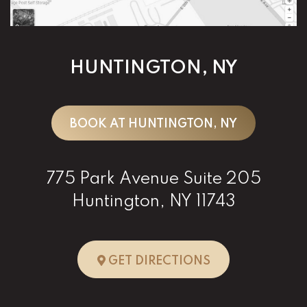
HUNTINGTON, NY
BOOK AT HUNTINGTON, NY
775 Park Avenue Suite 205
Huntington, NY 11743
TO HUNTINGTO
GET DIRECTIONS