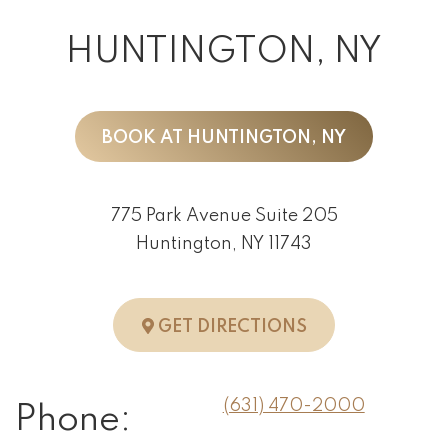
HUNTINGTON, NY
BOOK AT HUNTINGTON, NY
775 Park Avenue Suite 205
Huntington, NY 11743
TO HUNTINGTO
GET DIRECTIONS
(631) 470-2000
Phone: