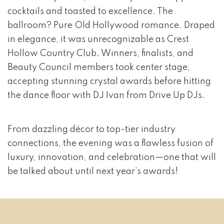
cocktails and toasted to excellence. The
ballroom? Pure Old Hollywood romance. Draped
in elegance, it was unrecognizable as Crest
Hollow Country Club. Winners, finalists, and
Beauty Council members took center stage,
accepting stunning crystal awards before hitting
the dance floor with DJ Ivan from Drive Up DJs.
From dazzling décor to top-tier industry
connections, the evening was a flawless fusion of
luxury, innovation, and celebration—one that will
be talked about until next year’s awards!