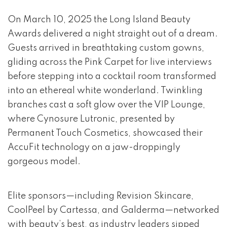
event 1 of 4
On March 10, 2025 the Long Island Beauty
Awards delivered a night straight out of a dream.
Guests arrived in breathtaking custom gowns,
gliding across the Pink Carpet for live interviews
before stepping into a cocktail room transformed
into an ethereal white wonderland. Twinkling
branches cast a soft glow over the VIP Lounge,
where Cynosure Lutronic, presented by
Permanent Touch Cosmetics, showcased their
AccuFit technology on a jaw-droppingly
gorgeous model.
Elite sponsors—including Revision Skincare,
CoolPeel by Cartessa, and Galderma—networked
with beauty’s best, as industry leaders sipped