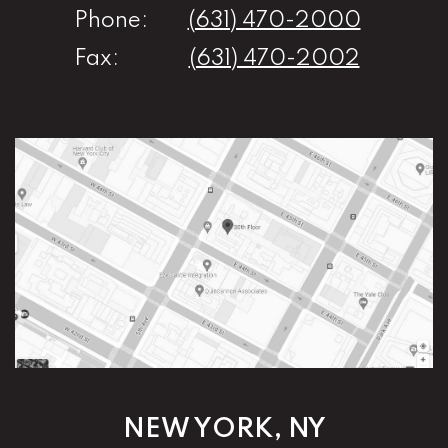
Phone:
(631) 470-2000
Fax:
(631) 470-2002
NEW YORK, NY