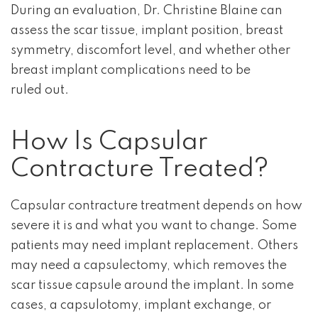
During an evaluation, Dr. Christine Blaine can
assess the scar tissue, implant position, breast
symmetry, discomfort level, and whether other
breast implant complications need to be
ruled out.
How Is Capsular
Contracture Treated?
Capsular contracture treatment depends on how
severe it is and what you want to change. Some
patients may need implant replacement. Others
may need a capsulectomy, which removes the
scar tissue capsule around the implant. In some
cases, a capsulotomy, implant exchange, or