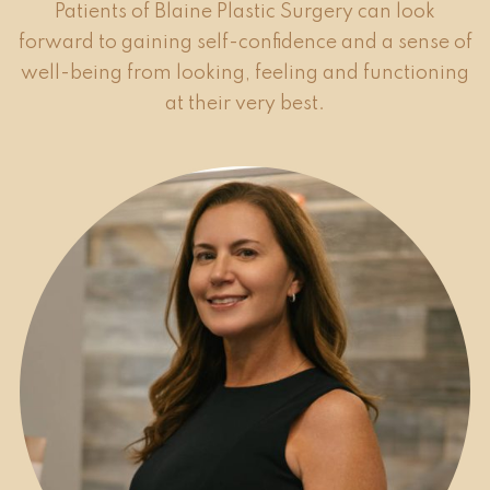
Patients of Blaine Plastic Surgery can look
forward to gaining self-confidence and a sense of
well-being from looking, feeling and functioning
at their very best.