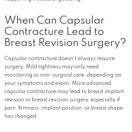
When Can Capsular
Contracture Lead to
Breast Revision Surgery?
Capsular contracture doesn’t always require
surgery. Mild tightness may only need
monitoring or non-surgical care, depending on
your symptoms and exam. More advanced
capsular contracture may lead to breast implant
revision or breast revision surgery, especially if
pain, firmness, implant position, or breast shape
has changed.