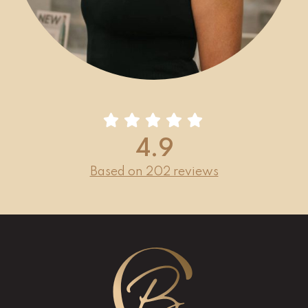
4.9
Based on 202 reviews