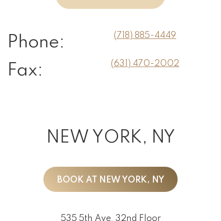
(718) 885-4449
Phone:
(631) 470-2002
Fax:
NEW YORK, NY
BOOK AT NEW YORK, NY
535 5th Ave, 32nd Floor