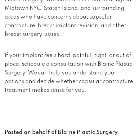
Midtown NYC, Staten Island, and surrounding
areas who have concerns about capsular
contracture, breast implant revision, and other
breast surgery issues.
If your implant feels hard, painful, tight, or out of
place, schedule a consultation with Blaine Plastic
Surgery. We can help you understand your
options and decide whether capsular contracture
treatment makes sense for you.
Posted on behalf of
Blaine Plastic Surgery