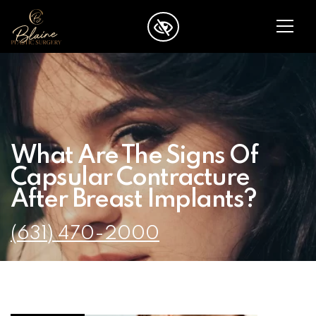
SKIP TO MAIN CONTENT
What Are The Signs Of
Capsular Contracture
After Breast Implants?
(631) 470-2000