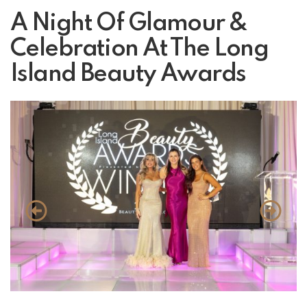
A Night Of Glamour &
Celebration At The Long
Island Beauty Awards