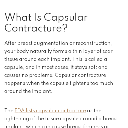
What Is Capsular
Contracture?
After breast augmentation or reconstruction,
your body naturally forms a thin layer of scar
tissue around each implant. This is called a
capsule, and in most cases, it stays soft and
causes no problems. Capsular contracture
happens when the capsule tightens too much
around the implant.
The
FDA lists capsular contracture
as the
tightening of the tissue capsule around a breast
implant, which can cause breast firmness or