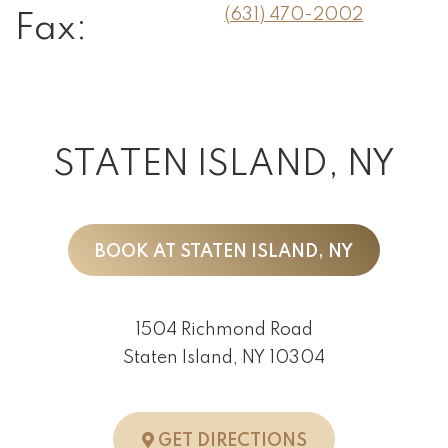
(631) 470-2002
Fax:
STATEN ISLAND, NY
BOOK AT STATEN ISLAND, NY
1504 Richmond Road
Staten Island, NY 10304
TO STATEN ISLA
GET DIRECTIONS