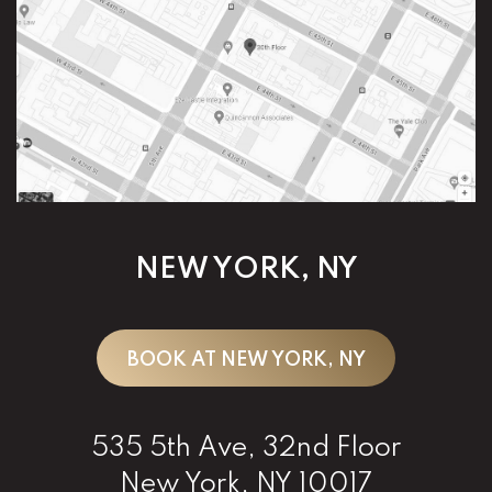
NEW YORK, NY
BOOK AT NEW YORK, NY
535 5th Ave, 32nd Floor
New York, NY 10017