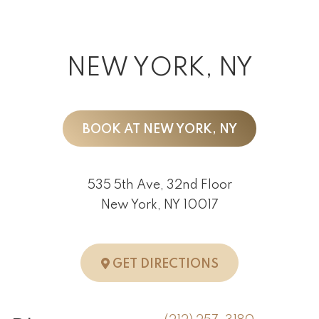
NEW YORK, NY
BOOK AT NEW YORK, NY
535 5th Ave, 32nd Floor
New York, NY 10017
TO NEW YORK, 
GET DIRECTIONS