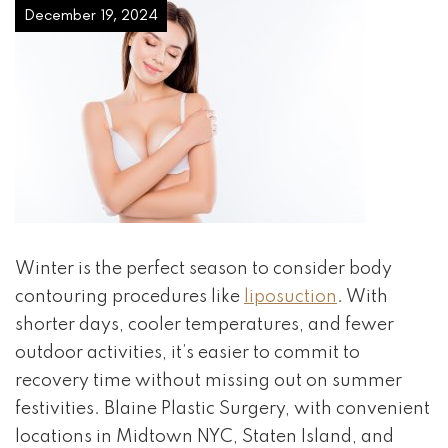
December 19, 2024
Winter is the perfect season to consider body
contouring procedures like
liposuction
. With
shorter days, cooler temperatures, and fewer
outdoor activities, it’s easier to commit to
recovery time without missing out on summer
festivities. Blaine Plastic Surgery, with convenient
locations in Midtown NYC, Staten Island, and