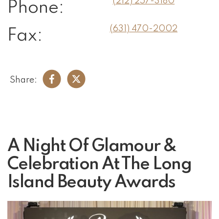
(212) 257-3180
Phone:
(631) 470-2002
Fax:
Share:
A Night Of Glamour &
Celebration At The Long
Island Beauty Awards