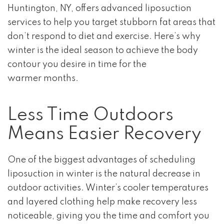
Huntington, NY, offers advanced liposuction
services to help you target stubborn fat areas that
don’t respond to diet and exercise. Here’s why
winter is the ideal season to achieve the body
contour you desire in time for the
warmer months.
Less Time Outdoors
Means Easier Recovery
One of the biggest advantages of scheduling
liposuction in winter is the natural decrease in
outdoor activities. Winter’s cooler temperatures
and layered clothing help make recovery less
noticeable, giving you the time and comfort you