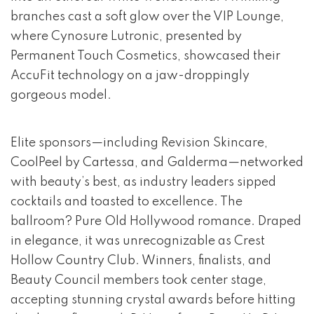
branches cast a soft glow over the VIP Lounge,
where Cynosure Lutronic, presented by
Permanent Touch Cosmetics, showcased their
AccuFit technology on a jaw-droppingly
gorgeous model.
Elite sponsors—including Revision Skincare,
CoolPeel by Cartessa, and Galderma—networked
with beauty’s best, as industry leaders sipped
cocktails and toasted to excellence. The
ballroom? Pure Old Hollywood romance. Draped
in elegance, it was unrecognizable as Crest
Hollow Country Club. Winners, finalists, and
Beauty Council members took center stage,
accepting stunning crystal awards before hitting