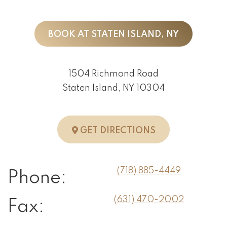
BOOK AT STATEN ISLAND, NY
1504 Richmond Road
Staten Island, NY 10304
TO STATEN ISLA
GET DIRECTIONS
(718) 885-4449
Phone:
(631) 470-2002
Fax: