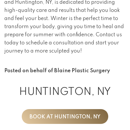
and Huntington, NY, is dedicated to providing
high-quality care and results that help you look
and feel your best. Winter is the perfect time to
transform your body, giving you time to heal and
prepare for summer with confidence. Contact us
today to schedule a consultation and start your
journey to a more sculpted you!
Posted on behalf of
Blaine Plastic Surgery
HUNTINGTON, NY
BOOK AT HUNTINGTON, NY