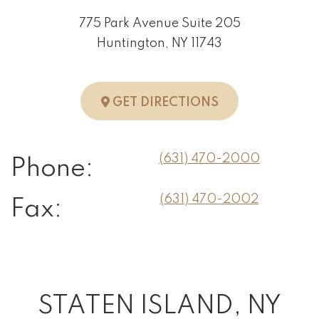
775 Park Avenue Suite 205
Huntington, NY 11743
TO HUNTINGTO
GET DIRECTIONS
(631) 470-2000
Phone:
(631) 470-2002
Fax:
STATEN ISLAND, NY