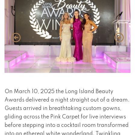
event 1 of 4
On March 10, 2025 the Long Island Beauty
Awards delivered a night straight out of a dream.
Guests arrived in breathtaking custom gowns,
gliding across the Pink Carpet for live interviews
before stepping into a cocktail room transformed
into an ethereal white wonderland. Twinkling