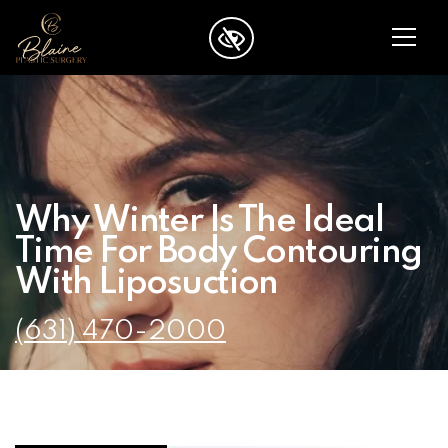
SKIP TO MAIN CONTENT
Why Winter Is The Ideal
Time For Body Contouring
With Liposuction
(631) 470-2000