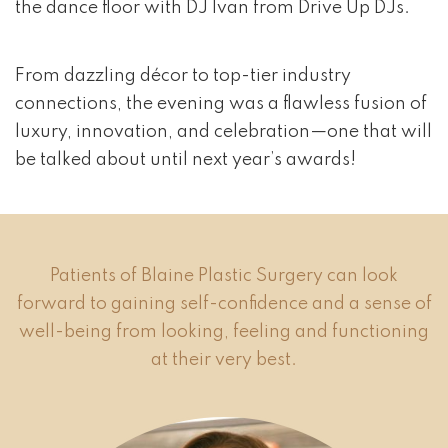
the dance floor with DJ Ivan from Drive Up DJs.
From dazzling décor to top-tier industry
connections, the evening was a flawless fusion of
luxury, innovation, and celebration—one that will
be talked about until next year’s awards!
Patients of Blaine Plastic Surgery can look
forward to gaining self-confidence and a sense of
well-being from looking, feeling and functioning
at their very best.