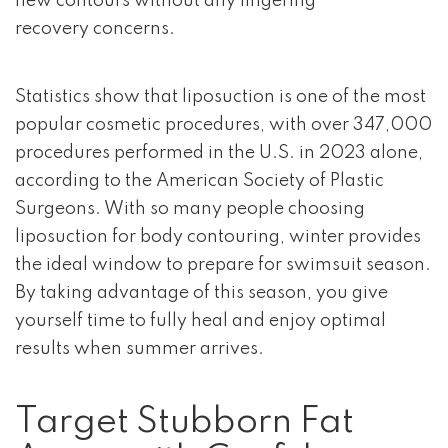
new contours without any lingering
recovery concerns.
Statistics show that liposuction is one of the most
popular cosmetic procedures, with over 347,000
procedures performed in the U.S. in 2023 alone,
according to the American Society of Plastic
Surgeons. With so many people choosing
liposuction for body contouring, winter provides
the ideal window to prepare for swimsuit season.
By taking advantage of this season, you give
yourself time to fully heal and enjoy optimal
results when summer arrives.
Target Stubborn Fat