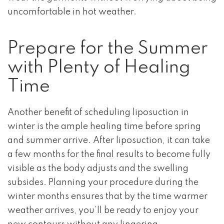
uncomfortable in hot weather.
Prepare for the Summer
with Plenty of Healing
Time
Another benefit of scheduling liposuction in
winter is the ample healing time before spring
and summer arrive. After liposuction, it can take
a few months for the final results to become fully
visible as the body adjusts and the swelling
subsides. Planning your procedure during the
winter months ensures that by the time warmer
weather arrives, you’ll be ready to enjoy your