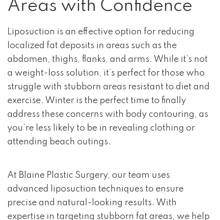
Areas with Confidence
Liposuction is an effective option for reducing
localized fat deposits in areas such as the
abdomen, thighs, flanks, and arms. While it’s not
a weight-loss solution, it’s perfect for those who
struggle with stubborn areas resistant to diet and
exercise. Winter is the perfect time to finally
address these concerns with body contouring, as
you’re less likely to be in revealing clothing or
attending beach outings.
At Blaine Plastic Surgery, our team uses
advanced liposuction techniques to ensure
precise and natural-looking results. With
expertise in targeting stubborn fat areas, we help