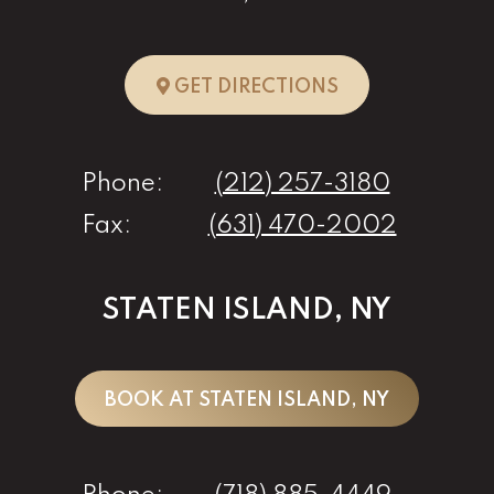
TO NEW YORK, 
GET DIRECTIONS
Phone:
(212) 257-3180
Fax:
(631) 470-2002
STATEN ISLAND, NY
BOOK AT STATEN ISLAND, NY