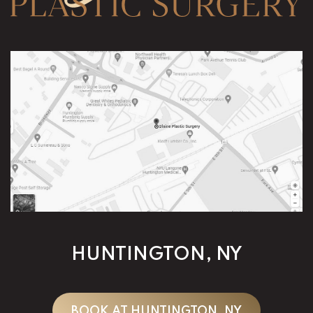
HUNTINGTON, NY
BOOK AT HUNTINGTON, NY