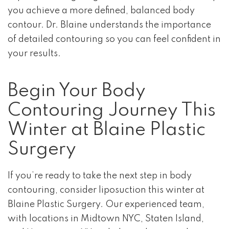
you achieve a more defined, balanced body
contour. Dr. Blaine understands the importance
of detailed contouring so you can feel confident in
your results.
Begin Your Body
Contouring Journey This
Winter at Blaine Plastic
Surgery
If you’re ready to take the next step in body
contouring, consider liposuction this winter at
Blaine Plastic Surgery. Our experienced team,
with locations in Midtown NYC, Staten Island,