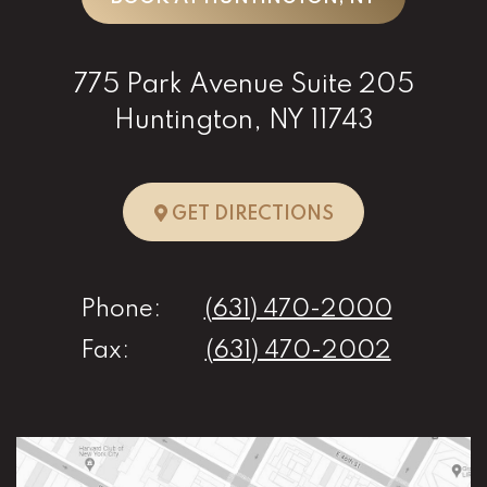
775 Park Avenue Suite 205
Huntington, NY 11743
TO HUNTINGTO
GET DIRECTIONS
Phone:
(631) 470-2000
Fax:
(631) 470-2002