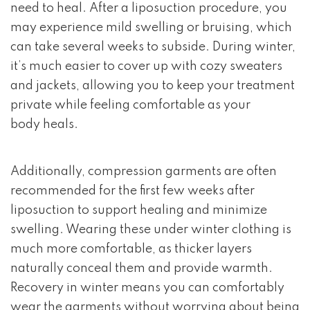
need to heal. After a liposuction procedure, you
may experience mild swelling or bruising, which
can take several weeks to subside. During winter,
it’s much easier to cover up with cozy sweaters
and jackets, allowing you to keep your treatment
private while feeling comfortable as your
body heals.
Additionally, compression garments are often
recommended for the first few weeks after
liposuction to support healing and minimize
swelling. Wearing these under winter clothing is
much more comfortable, as thicker layers
naturally conceal them and provide warmth.
Recovery in winter means you can comfortably
wear the garments without worrying about being