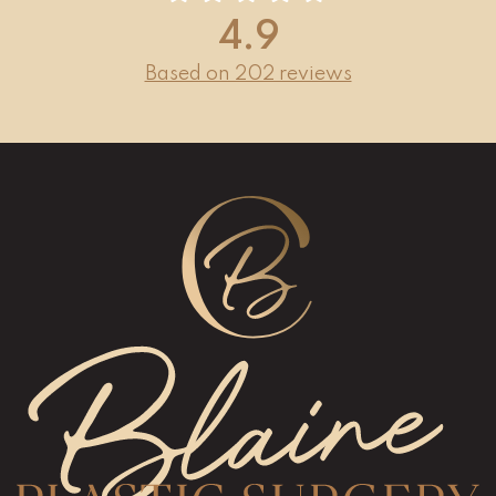
4.9
Based on 202 reviews