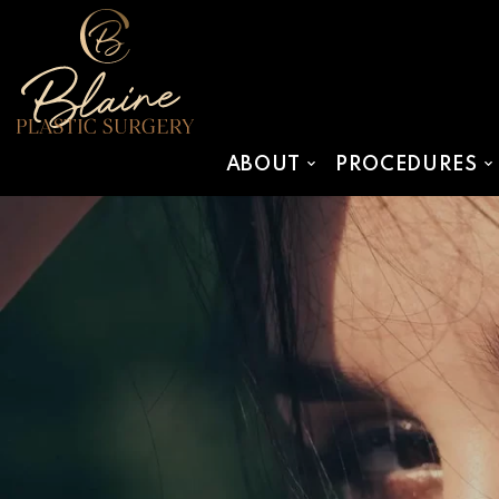
SKIP TO MAIN CONTENT
ABOUT
PROCEDURES