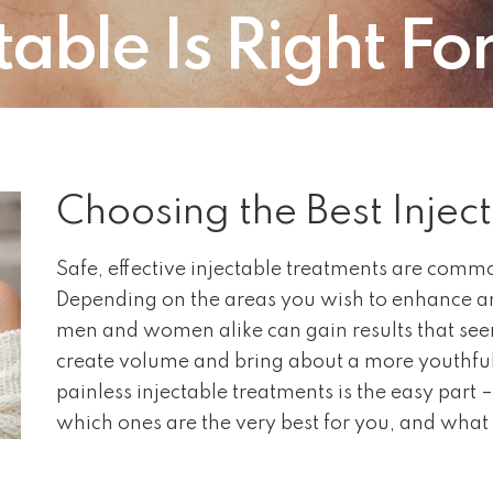
able Is Right Fo
Choosing the Best Injec
Safe, effective injectable treatments are commo
Depending on the areas you wish to enhance an
men and women alike can gain results that see
create volume and bring about a more youthfu
painless injectable treatments is the easy part – 
which ones are the very best for you, and what 