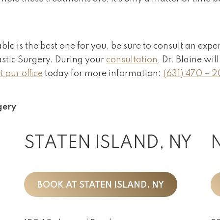
able is the best one for you, be sure to consult an expe
astic Surgery. During your
consultation
, Dr. Blaine wi
 our office
today for more information:
(631) 470 – 
gery
STATEN ISLAND, NY
BOOK AT STATEN ISLAND, NY