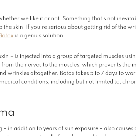
whether we like it or not. Something that’s not inevit
the skin. If you’re serious about getting rid of the w
Botox
is a genius solution.
in – is injected into a group of targeted muscles usin
ur from the nerves to the muscles, which prevents the 
d wrinkles altogether. Botox takes 5 to 7 days to work
 medical conditions, including but not limited to, ch
uma
ng – in addition to years of sun exposure – also causes