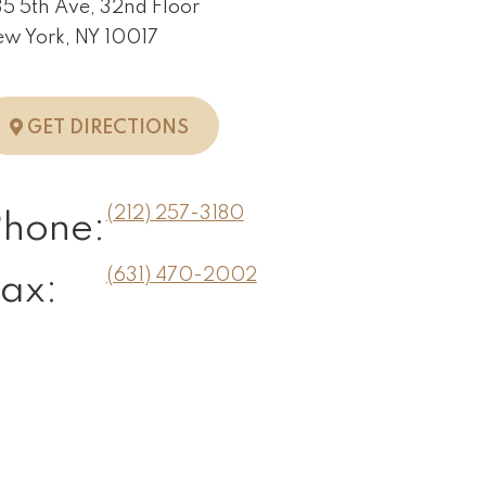
5 5th Ave, 32nd Floor
w York, NY 10017
TO NEW YORK, NY
GET DIRECTIONS
(212) 257-3180
Phone:
(631) 470-2002
ax: