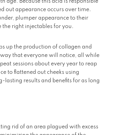
th age. Because this acid is responsible
ned out appearance occurs over time.
ounder, plumper appearance to their
the right injectables for you.
mps up the production of collagen and
a way that everyone will notice, all while
at sessions about every year to reap
e to flattened out cheeks using
lasting results and benefits for as long
ting rid of an area plagued with excess