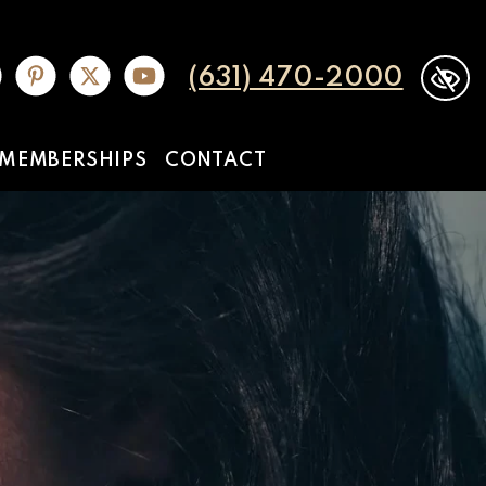
(631) 470-2000
MEMBERSHIPS
CONTACT