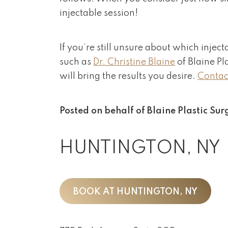
injectable session!
If you’re still unsure about which inject
such as
Dr. Christine Blaine
of Blaine Pl
will bring the results you desire.
Contact
Posted on behalf of
Blaine Plastic Sur
HUNTINGTON, NY
BOOK AT HUNTINGTON, NY