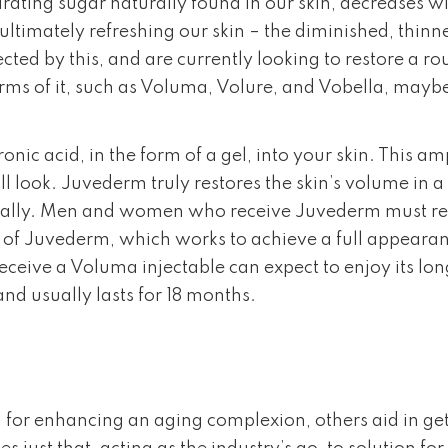
rating sugar naturally found in our skin, decreases wi
ultimately refreshing our skin – the diminished, thin
ed by this, and are currently looking to restore a r
ms of it, such as Voluma, Volure, and Vobella, maybe 
ic acid, in the form of a gel, into your skin. This a
full look. Juvederm truly restores the skin’s volume in 
rally. Men and women who receive Juvederm must repe
 of Juvederm, which works to achieve a full appearanc
ceive a Voluma injectable can expect to enjoy its long-
nd usually lasts for 18 months.
for enhancing an aging complexion, others aid in get