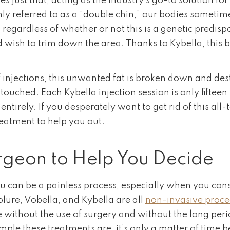
s just that, acting as the industry’s go-to solution f
y referred to as a “double chin,” our bodies sometim
– regardless of whether or not this is a genetic predis
 wish to trim down the area. Thanks to Kybella, this 
f injections, this unwanted fat is broken down and dest
ouched. Each Kybella injection session is only fifteen 
n entirely. If you desperately want to get rid of this 
treatment to help you out.
urgeon to Help You Decide
you can be a painless process, especially when you co
lure, Vobella, and Kybella are all
non-invasive proc
without the use of surgery and without the long perio
ple these treatments are, it’s only a matter of time 