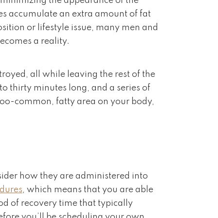
or minimizing the appearance of the
es accumulate an extra amount of fat
position or lifestyle issue, many men and
becomes a reality.
royed, all while leaving the rest of the
to thirty minutes long, and a series of
all-too-common, fatty area on your body,
nsider how they are administered into
edures
, which means that you are able
d of recovery time that typically
before you’ll be scheduling your own