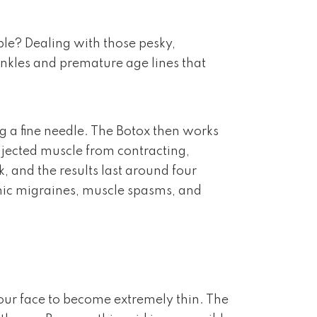
able? Dealing with those pesky,
rinkles and premature age lines that
g a fine needle. The Botox then works
injected muscle from contracting,
, and the results last around four
ronic migraines, muscle spasms, and
 our face to become extremely thin. The