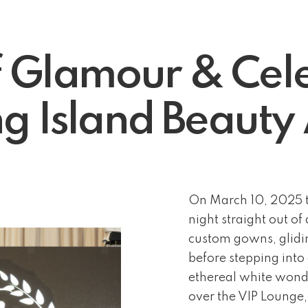
f Glamour & Cele
g Island Beaut
On March 10, 2025 t
night straight out o
custom gowns, glidin
before stepping into
ethereal white wonde
over the VIP Lounge