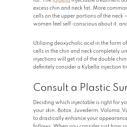
fat. The
Kybella
injectable treatment doe
excess chin and neck fat. More commonl
cells on the upper portions of the neck 
women feel self-conscious about it, and
Utilizing deoxycholic acid in the form o
cells in the chin and neck completely unt
injections will get rid of the double chi
definitely consider a Kybella injection 
Consult a Plastic S
Deciding which injectable is right for 
your skin. Botox, Juvederm, Voluma, Vo
to drastically enhance your appearance 
follows. When you consider just how sim