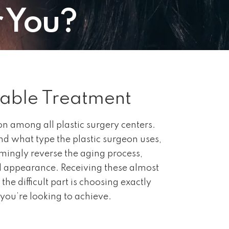
r You?
table Treatment
n among all plastic surgery centers.
d what type the plastic surgeon uses,
mingly reverse the aging process,
l appearance. Receiving these almost
the difficult part is choosing exactly
you’re looking to achieve.