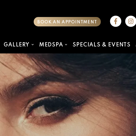
BOOK AN APPOINTMENT
GALLERY
MEDSPA
SPECIALS & EVENTS