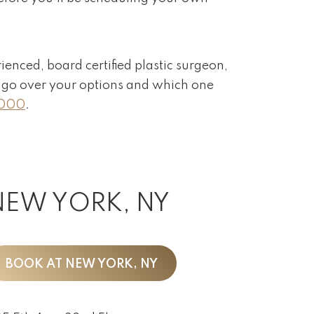
rienced, board certified plastic surgeon,
ll go over your options and which one
2000
.
NEW YORK, NY
BOOK AT NEW YORK, NY