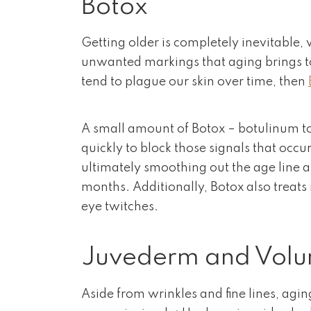
Botox
Getting older is completely inevitable, 
unwanted markings that aging brings to 
tend to plague our skin over time, then
A small amount of Botox – botulinum tox
quickly to block those signals that occ
ultimately smoothing out the age line an
months. Additionally, Botox also treats
eye twitches.
Juvederm and Vol
Aside from wrinkles and fine lines, agi