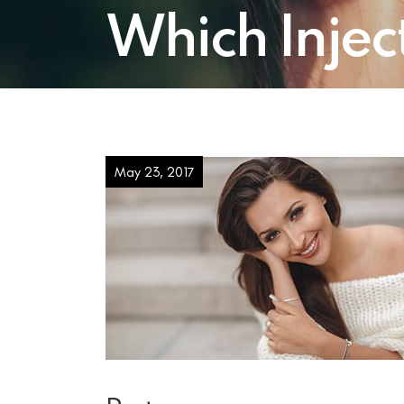
Which Inject
May 23, 2017