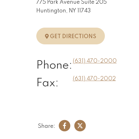
775 Park Avenue Suite 205
Huntington, NY 11743
TO HUNTINGTO
GET DIRECTIONS
(631) 470-2000
Phone:
(631) 470-2002
Fax:
Share: