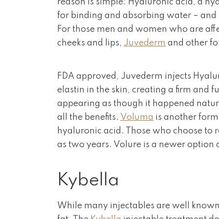
reason is simple: Hyaluronic acid, a hyd
for binding and absorbing water – and 
For those men and women who are affect
cheeks and lips,
Juvederm
and other for
FDA approved, Juvederm injects Hyaluron
elastin in the skin, creating a firm and 
appearing as though it happened natu
all the benefits.
Voluma
is another form
hyaluronic acid. Those who choose to re
as two years. Volure is a newer option a
Kybella
While many injectables are well known 