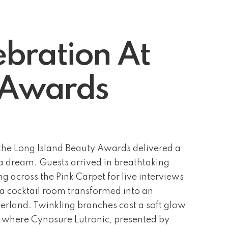
bration At
y Awards
he Long Island Beauty Awards delivered a
f a dream. Guests arrived in breathtaking
g across the Pink Carpet for live interviews
 a cocktail room transformed into an
rland. Twinkling branches cast a soft glow
, where Cynosure Lutronic, presented by