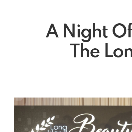
A Night O
The Lon