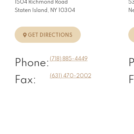
1504 Richmond Road
53
Staten Island, NY 10304
Ne
N, NY
TO STATEN ISLAND, NY
GET DIRECTIONS
(718) 885-4449
Phone:
(631) 470-2002
Fax:
F